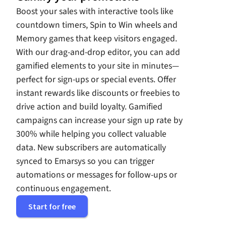
Boost your sales with interactive tools like
countdown timers, Spin to Win wheels and
Memory games that keep visitors engaged.
With our drag-and-drop editor, you can add
gamified elements to your site in minutes—
perfect for sign-ups or special events. Offer
instant rewards like discounts or freebies to
drive action and build loyalty. Gamified
campaigns can increase your sign up rate by
300% while helping you collect valuable
data. New subscribers are automatically
synced to Emarsys so you can trigger
automations or messages for follow-ups or
continuous engagement.
Start for free