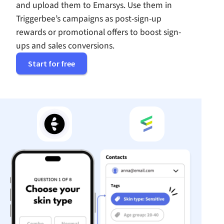
and upload them to Emarsys. Use them in
Triggerbee’s campaigns as post-sign-up
rewards or promotional offers to boost sign-
ups and sales conversions.
Start for free