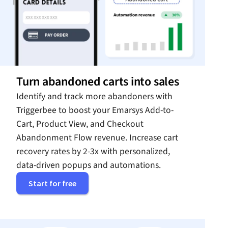
Turn abandoned carts into sales
Identify and track more abandoners with
Triggerbee to boost your Emarsys Add-to-
Cart, Product View, and Checkout
Abandonment Flow revenue. Increase cart
recovery rates by 2-3x with personalized,
data-driven popups and automations.
Start for free