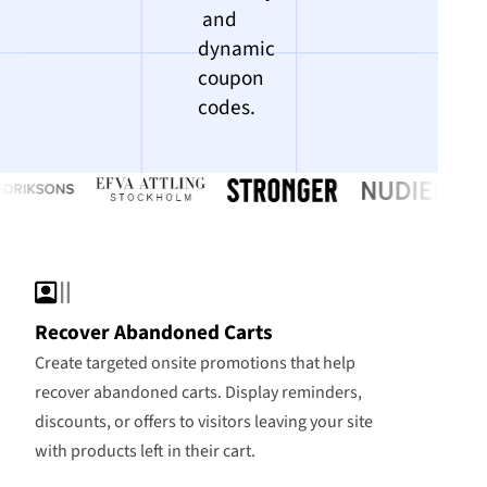
and
dynamic
coupon
codes.
Recover Abandoned Carts
Create targeted onsite promotions that help
recover abandoned carts. Display reminders,
discounts, or offers to visitors leaving your site
with products left in their cart.