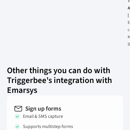
T
A
|
E
M
D
Other things you can do with
Triggerbee's integration with
Emarsys
Sign up forms
Email & SMS capture
Supports multistep forms