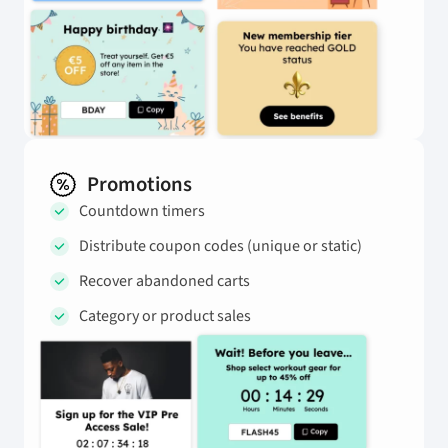
Promotions
Countdown timers
Distribute coupon codes (unique or static)
Recover abandoned carts
Category or product sales