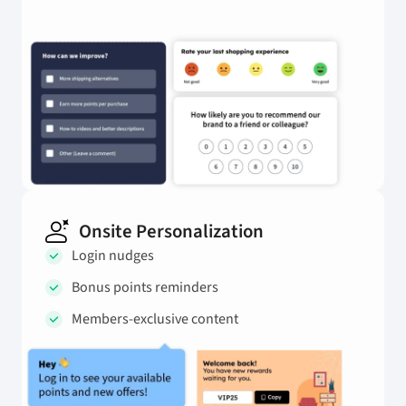
Onsite Personalization
Login nudges
Bonus points reminders
Members-exclusive content