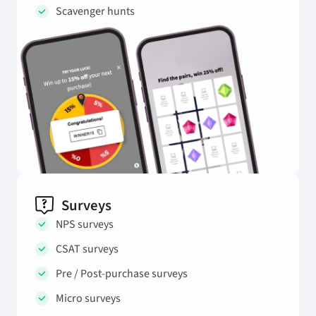
Scavenger hunts
Surveys
NPS surveys
CSAT surveys
Pre / Post-purchase surveys
Micro surveys