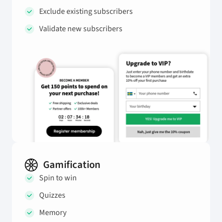
Exclude existing subscribers
Validate new subscribers
Gamification
Spin to win
Quizzes
Memory