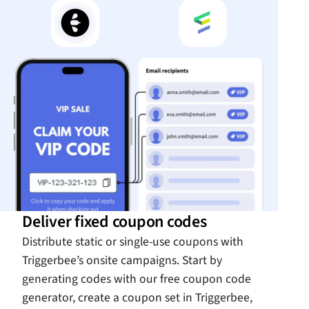
Deliver fixed coupon codes
Distribute static or single-use coupons with
Triggerbee’s onsite campaigns. Start by
generating codes with our free coupon code
generator, create a coupon set in Triggerbee,