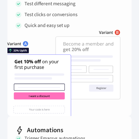
Test different messaging
Test clicks or conversions
Quick and easy set up
Automations
Trigger Emarsys automations