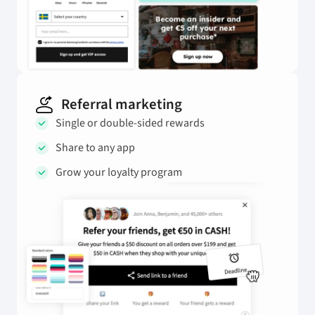
Referral marketing
Single or double-sided rewards
Share to any app
Grow your loyalty program