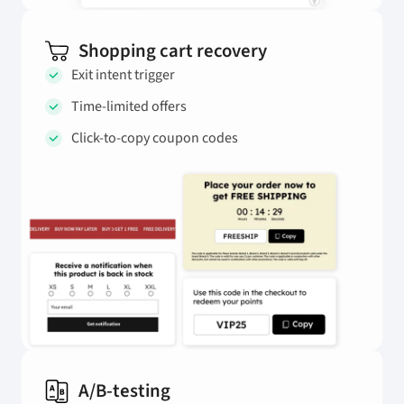
Shopping cart recovery
Exit intent trigger
Time-limited offers
Click-to-copy coupon codes
A/B-testing