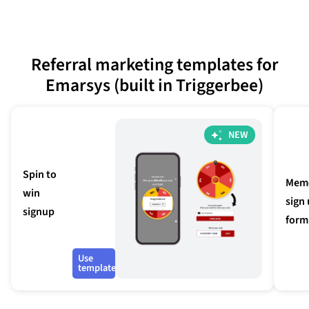
Referral marketing templates for
Emarsys (built in Triggerbee)
NEW
Spin to
Mem
win
sign
signup
form
Use
template