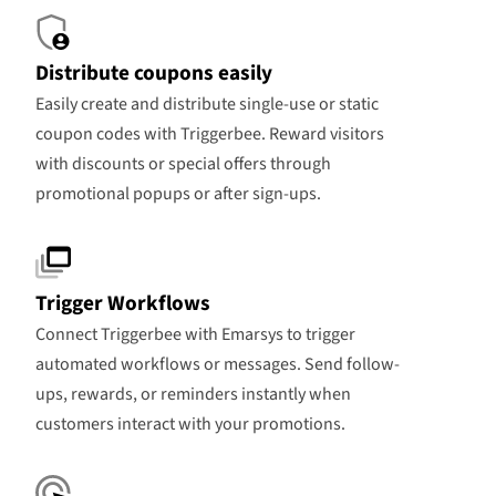
Distribute coupons easily
Easily create and distribute single-use or static
coupon codes with Triggerbee. Reward visitors
with discounts or special offers through
promotional popups or after sign-ups.
Trigger Workflows
Connect Triggerbee with Emarsys to trigger
automated workflows or messages. Send follow-
ups, rewards, or reminders instantly when
customers interact with your promotions.