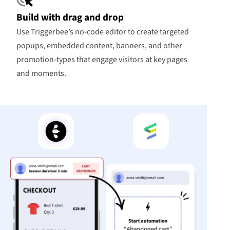
Build with drag and drop
Use Triggerbee’s no-code editor to create targeted
popups, embedded content, banners, and other
promotion-types that engage visitors at key pages
and moments.