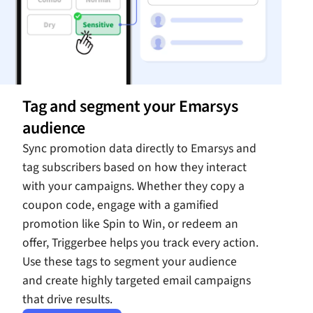
Tag and segment your Emarsys
audience
Sync promotion data directly to Emarsys and
tag subscribers based on how they interact
with your campaigns. Whether they copy a
coupon code, engage with a gamified
promotion like Spin to Win, or redeem an
offer, Triggerbee helps you track every action.
Use these tags to segment your audience
and create highly targeted email campaigns
that drive results.