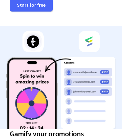
Start for free
Gamify your promotions