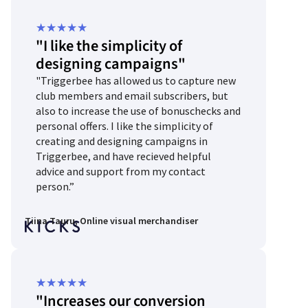
Rated
★
★
★
★
★
"I like the simplicity of
5
designing campaigns"
out
"Triggerbee has allowed us to capture new
of
club members and email subscribers, but
5
also to increase the use of bonuschecks and
personal offers. I like the simplicity of
creating and designing campaigns in
Triggerbee, and have recieved helpful
advice and support from my contact
person.”
Tiina Tauru, Online visual merchandiser
Rated
★
★
★
★
★
"Increases our conversion
5