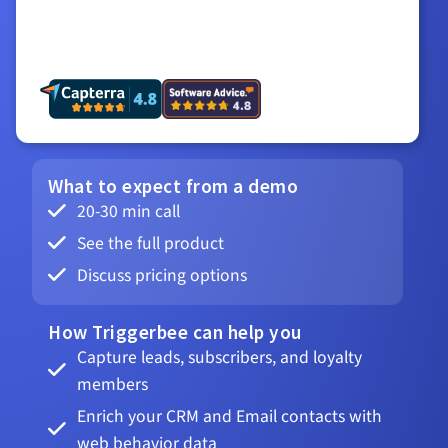
What to expect from a demo
20-30 min call
See the full product
Discuss pricing options
How Triggerbee can help you
Capture leads, subscribers, and loyalty
members
Enrich your CRM and Email contacts with
web behavior data