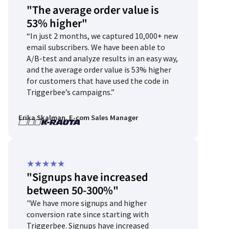
"The average order value is
5
53% higher"
out
“In just 2 months, we captured 10,000+ new
of
email subscribers. We have been able to
5
A/B-test and analyze results in an easy way,
and the average order value is 53% higher
for customers that have used the code in
Triggerbee’s campaigns.”
Erika Skalman, E-com Sales Manager
Rated
★
★
★
★
★
"Signups have increased
5
between 50-300%"
out
"We have more signups and higher
of
conversion rate since starting with
5
Triggerbee. Signups have increased