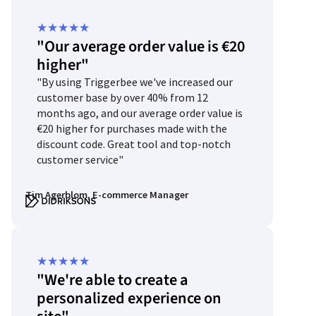
Rated
★
★
★
★
★
"Our average order value is €20
5
higher"
out
"By using Triggerbee we've increased our
of
customer base by over 40% from 12
5
months ago, and our average order value is
€20 higher for purchases made with the
discount code. Great tool and top-notch
customer service"
Tim Agerblom, E-commerce Manager
Rated
★
★
★
★
★
"We're able to create a
5
personalized experience on
out