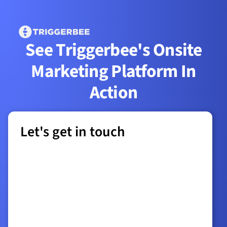
See Triggerbee's Onsite
Marketing Platform In
Action
Let's get in touch