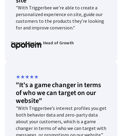
site"
of
"With Triggerbee we’re able to create a
5
personalized experience on site, guide our
customers to the products they’re looking
for and improve conversion."
Vanessa Kuslap, Head of Growth
Rated
★
★
★
★
★
"It's a game changer in terms
5
of who we can target on our
out
website"
of
"With Triggerbee’s interest profiles you get
5
both behavior data and zero-party data
about your customers, which is a game
changer in terms of who we can target with
messages, or promotions on our website.”