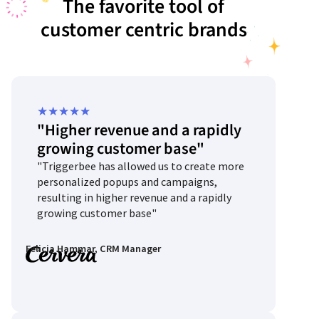
The favorite tool of
customer centric brands
Rated
★
★
★
★
★
"Higher revenue and a rapidly
5
growing customer base"
out
"Triggerbee has allowed us to create more
of
personalized popups and campaigns,
5
resulting in higher revenue and a rapidly
growing customer base"
Felicia Hammar, CRM Manager