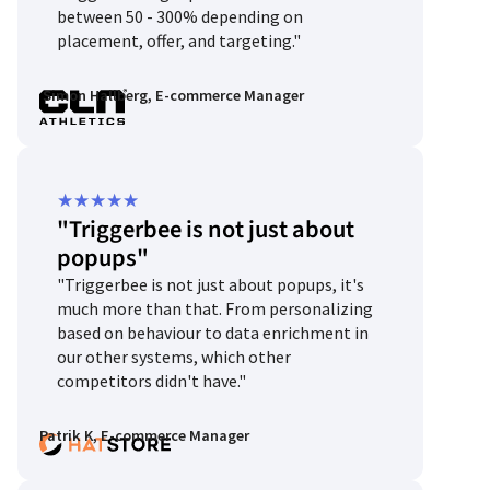
between 50 - 300% depending on
placement, offer, and targeting."
Simon Hallberg, E-commerce Manager
Rated
★
★
★
★
★
"Triggerbee is not just about
5
popups"
out
"Triggerbee is not just about popups, it's
of
much more than that. From personalizing
5
based on behaviour to data enrichment in
our other systems, which other
competitors didn't have."
Patrik K, E-commerce Manager