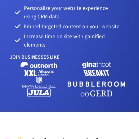
Personalize your website experience
using CRM data
Embed targeted content on your website
Increase time on site with gamified
elements
JOIN BUSINESSES LIKE