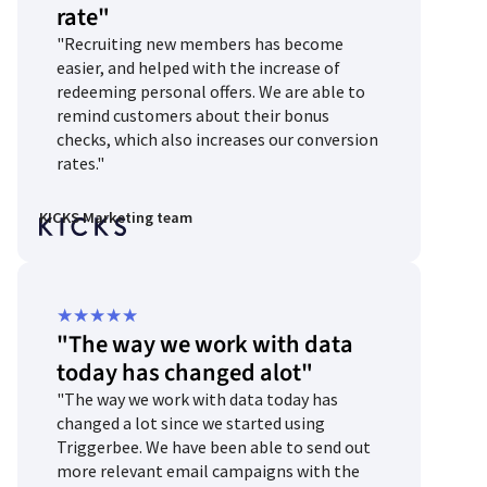
rate"
out
"Recruiting new members has become
of
easier, and helped with the increase of
5
redeeming personal offers. We are able to
remind customers about their bonus
checks, which also increases our conversion
rates."
KICKS Marketing team
Rated
★
★
★
★
★
"The way we work with data
5
today has changed alot"
out
"The way we work with data today has
of
changed a lot since we started using
5
Triggerbee. We have been able to send out
more relevant email campaigns with the