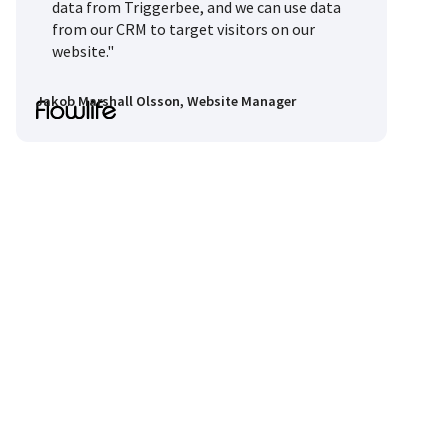
data from Triggerbee, and we can use data
from our CRM to target visitors on our
website."
Jakob Marshall Olsson, Website Manager