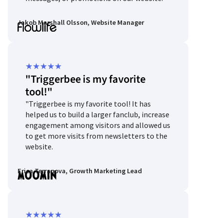
Jakob Marshall Olsson, Website Manager
Rated
★
★
★
★
★
"Triggerbee is my favorite
5
tool!"
out
"Triggerbee is my favorite tool! It has
of
helped us to build a larger fanclub, increase
5
engagement among visitors and allowed us
to get more visits from newsletters to the
website.
Erica Terranova, Growth Marketing Lead
Rated
★
★
★
★
★