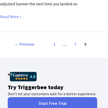
adjusted banner the next time you landed on
Read More »
←
Previous
1
…
7
8
Try Triggerbee today
Don’t let your customers wait for a better experience.
Start Free Trial