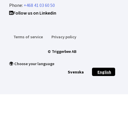
Phone:
+468 41 03 60 50
Follow us on Linkedin
Terms of service
Privacy policy
© Triggerbee AB
🌍 Choose your language
Svenska
English