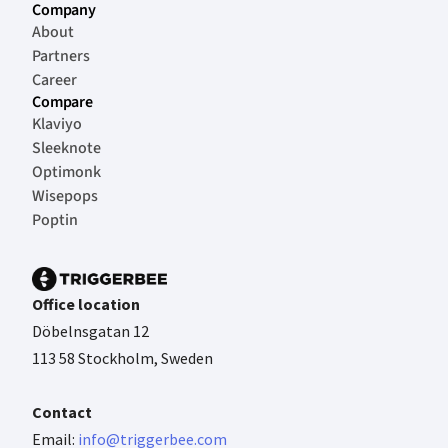
Company
About
Partners
Career
Compare
Klaviyo
Sleeknote
Optimonk
Wisepops
Poptin
Office location
Döbelnsgatan 12
113 58 Stockholm, Sweden
Contact
Email:
info@triggerbee.com