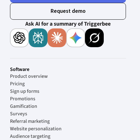
Request demo
Ask AI for a summary of Triggerbee
Software
Product overview
Pricing
Sign up forms
Promotions
Gamification
Surveys
Referral marketing
Website personalization
Audience targeting