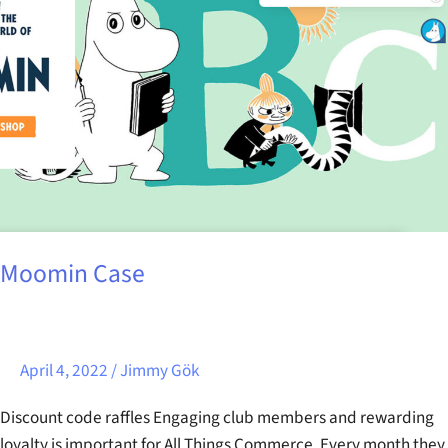
Moomin Case
April 4, 2022
/
Jimmy Gök
Discount code raffles Engaging club members and rewarding
loyalty is important for All Things Commerce. Every month they