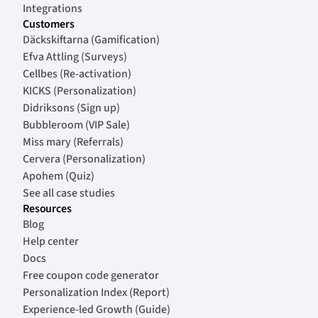
Integrations
Customers
Däckskiftarna (Gamification)
Efva Attling (Surveys)
Cellbes (Re-activation)
KICKS (Personalization)
Didriksons (Sign up)
Bubbleroom (VIP Sale)
Miss mary (Referrals)
Cervera (Personalization)
Apohem (Quiz)
See all case studies
Resources
Blog
Help center
Docs
Free coupon code generator
Personalization Index (Report)
Experience-led Growth (Guide)