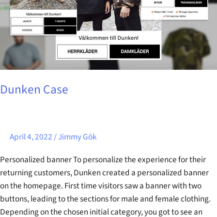
Dunken Case
April 4, 2022
/
Jimmy Gök
Personalized banner To personalize the experience for their
returning customers, Dunken created a personalized banner
on the homepage. First time visitors saw a banner with two
buttons, leading to the sections for male and female clothing.
Depending on the chosen initial category, you got to see an