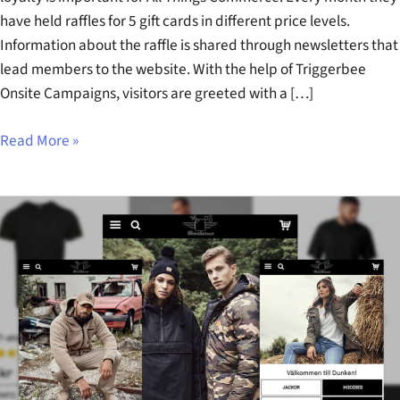
have held raffles for 5 gift cards in different price levels.
Information about the raffle is shared through newsletters that
lead members to the website. With the help of Triggerbee
Onsite Campaigns, visitors are greeted with a […]
Read More »
Dunken
Case