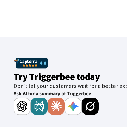
Try Triggerbee today
Don’t let your customers wait for a better ex
Ask AI for a summary of Triggerbee