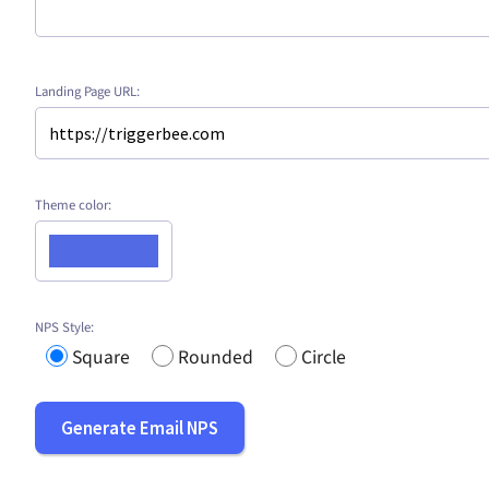
Landing Page URL:
Theme color:
NPS Style:
Square
Rounded
Circle
Generate Email NPS