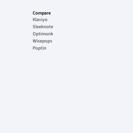
Compare
Klaviyo
Sleeknote
Optimonk
Wisepops
Poptin