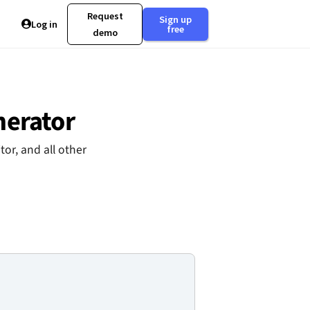
Request
Sign up
Log in
free
demo
nerator
or, and all other