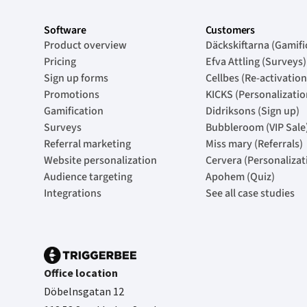
Software
Customers
Product overview
Däckskiftarna (Gamifi
Pricing
Efva Attling (Surveys)
Sign up forms
Cellbes (Re-activation
Promotions
KICKS (Personalizatio
Gamification
Didriksons (Sign up)
Surveys
Bubbleroom (VIP Sale
Referral marketing
Miss mary (Referrals)
Website personalization
Cervera (Personalizat
Audience targeting
Apohem (Quiz)
Integrations
See all case studies
Office location
Döbelnsgatan 12