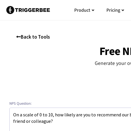
Skip
Open
Open
Ope
Ope
Product
Pricing
to
Product
Product
Pric
Pric
content
Back to Tools
Free N
Generate your ow
NPS Question: