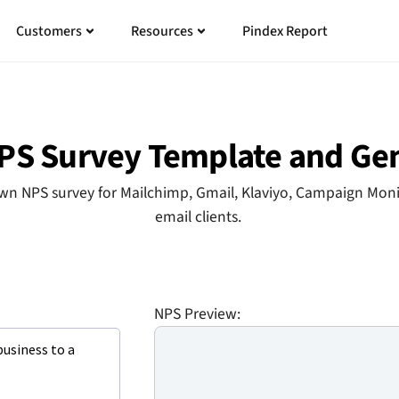
n
n
Open
Open
Open
Open
Customers
Resources
Pindex Report
ing
ing
Customers
Customers
Resources
Resources
PS Survey Template and Ge
n NPS survey for Mailchimp, Gmail, Klaviyo, Campaign Monit
email clients.
NPS Preview: