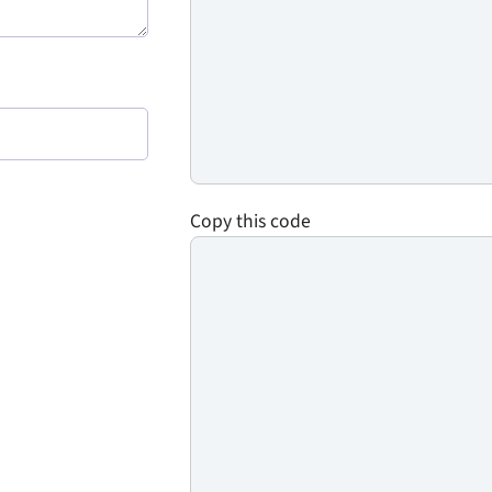
Copy this code