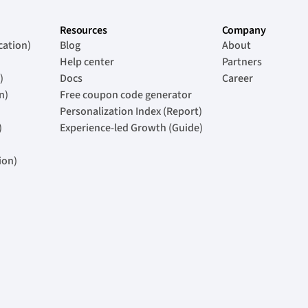
Resources
Company
cation)
Blog
About
Help center
Partners
)
Docs
Career
n)
Free coupon code generator
Personalization Index (Report)
)
Experience-led Growth (Guide)
ion)