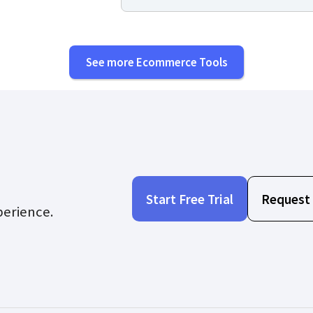
See more Ecommerce Tools
Start Free Trial
Request
perience.