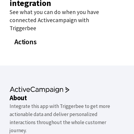
integration
See what you can do when you have
connected Activecampaign with
Triggerbee
Actions
About
Integrate this app with Triggerbee to get more
actionable data and deliver personalized
interactions throughout the whole customer
journey.