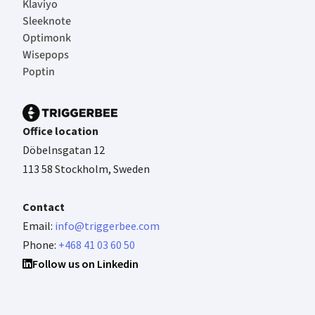
Klaviyo
Sleeknote
Optimonk
Wisepops
Poptin
Office location
Döbelnsgatan 12
113 58 Stockholm, Sweden
Contact
Email:
info@triggerbee.com
Phone:
+468 41 03 60 50
Follow us on Linkedin