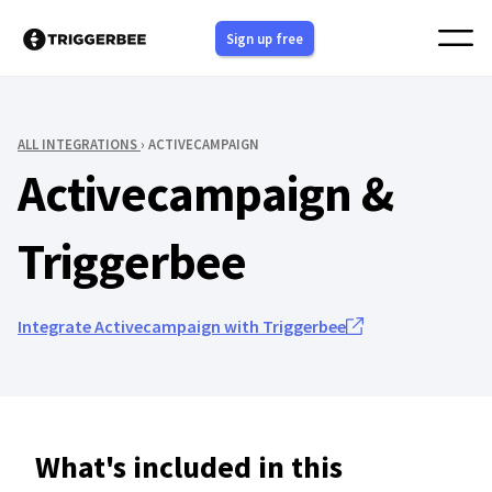
Skip
Sign up free
to
content
ALL INTEGRATIONS
› ACTIVECAMPAIGN
Activecampaign &
Triggerbee
Integrate Activecampaign with Triggerbee
What's included in this