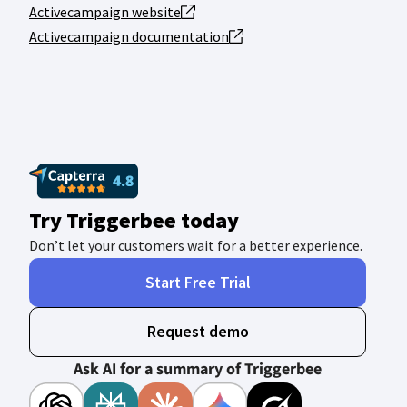
Activecampaign website
Activecampaign documentation
Try Triggerbee today
Don’t let your customers wait for a better experience.
Start Free Trial
Request demo
Ask AI for a summary of Triggerbee