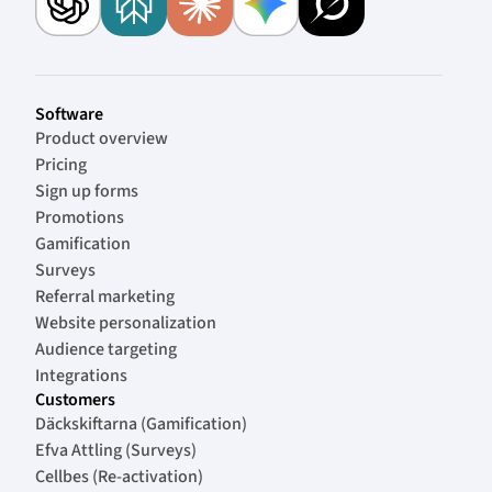
Software
Product overview
Pricing
Sign up forms
Promotions
Gamification
Surveys
Referral marketing
Website personalization
Audience targeting
Integrations
Customers
Däckskiftarna (Gamification)
Efva Attling (Surveys)
Cellbes (Re-activation)