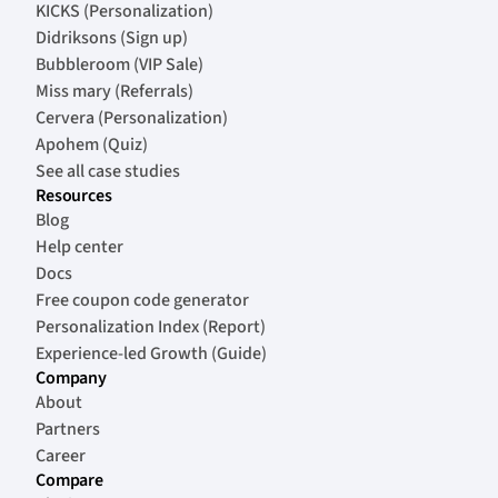
KICKS (Personalization)
Didriksons (Sign up)
Bubbleroom (VIP Sale)
Miss mary (Referrals)
Cervera (Personalization)
Apohem (Quiz)
See all case studies
Resources
Blog
Help center
Docs
Free coupon code generator
Personalization Index (Report)
Experience-led Growth (Guide)
Company
About
Partners
Career
Compare