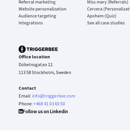
Referral marketing
Miss mary (Referrals)
Website personalization
Cervera (Personalizat
Audience targeting
Apohem (Quiz)
Integrations
See all case studies
Office location
Döbelnsgatan 12
113 58 Stockholm, Sweden
Contact
Email:
info@triggerbee.com
Phone:
+468 41 03 60 50
Follow us on Linkedin