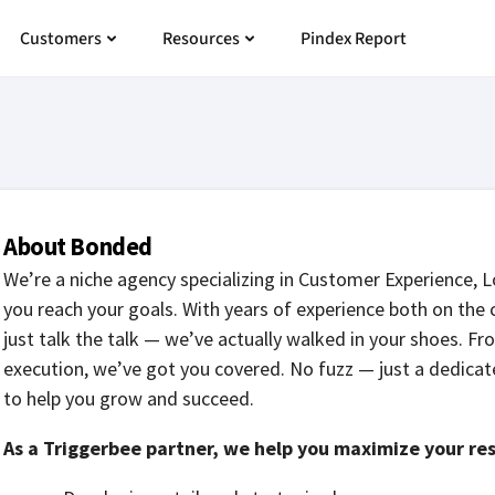
 Pricing
Open Customers
Open Resources
Customers
Resources
Pindex Report
About Bonded
We’re a niche agency specializing in Customer Experience, 
you reach your goals. With years of experience both on the 
just talk the talk — we’ve actually walked in your shoes. F
execution, we’ve got you covered. No fuzz — just a dedicate
to help you grow and succeed.
As a Triggerbee partner, we help you maximize your res