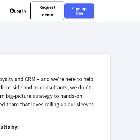
Request
Sign up
Log in
free
demo
Loyalty and CRM – and we’re here to help
client side and as consultants, we don’t
rom big-picture strategy to hands-on
d team that loves rolling up our sleeves
ults by: