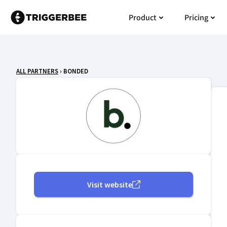
Skip
Open Product
Open
Product
Pricing
to
content
ALL PARTNERS
› BONDED
Visit website