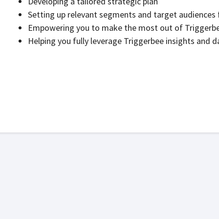
Developing a tailored strategic plan
Setting up relevant segments and target audiences 
Empowering you to make the most out of Triggerbee’
Helping you fully leverage Triggerbee insights and d