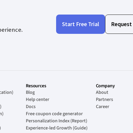
Start Free Trial
Request
perience.
Resources
Company
cation)
Blog
About
Help center
Partners
)
Docs
Career
n)
Free coupon code generator
Personalization Index (Report)
)
Experience-led Growth (Guide)