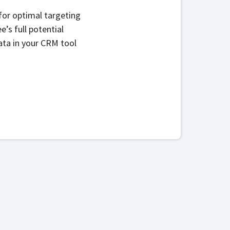
for optimal targeting
s full potential
ata in your CRM tool