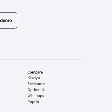
 demo
Compare
Klaviyo
Sleeknote
Optimonk
Wisepops
Poptin