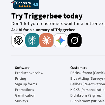
Try Triggerbee today
Don’t let your customers wait for a better ex
Ask AI for a summary of Triggerbee
Software
Customers
Product overview
Däckskiftarna (Gamifi
Pricing
Efva Attling (Surveys)
Sign up forms
Cellbes (Re-activation
Promotions
KICKS (Personalizatio
Gamification
Didriksons (Sign up)
Surveys
Bubbleroom (VIP Sale