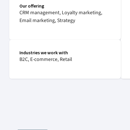
Our offering
CRM management, Loyalty marketing,
Email marketing, Strategy
Industries we work with
B2C, E-commerce, Retail