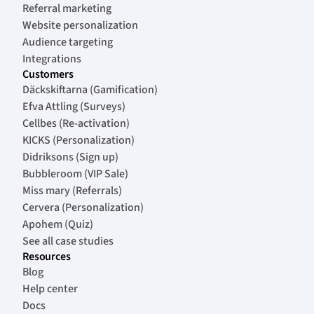
Referral marketing
Website personalization
Audience targeting
Integrations
Customers
Däckskiftarna (Gamification)
Efva Attling (Surveys)
Cellbes (Re-activation)
KICKS (Personalization)
Didriksons (Sign up)
Bubbleroom (VIP Sale)
Miss mary (Referrals)
Cervera (Personalization)
Apohem (Quiz)
See all case studies
Resources
Blog
Help center
Docs