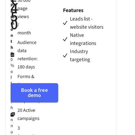
€
50 000
4
P
page
5
Features
e
views
r
0
Leads list -
m
/
website visitors
o
month
Native
n
t
Audience
integrations
h
data
Industry
2
retention:
targeting
0
%
180 days
o
Forms &
f
f
Surveys
w
Book a free
(250
demo
i
responses)
t
h
20 Active
a
campaigns
n
n
3
u