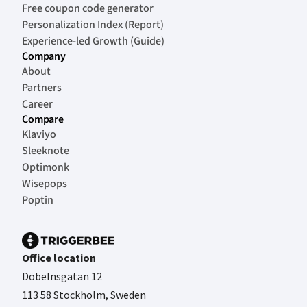
Free coupon code generator
Personalization Index (Report)
Experience-led Growth (Guide)
Company
About
Partners
Career
Compare
Klaviyo
Sleeknote
Optimonk
Wisepops
Poptin
Office location
Döbelnsgatan 12
113 58 Stockholm, Sweden