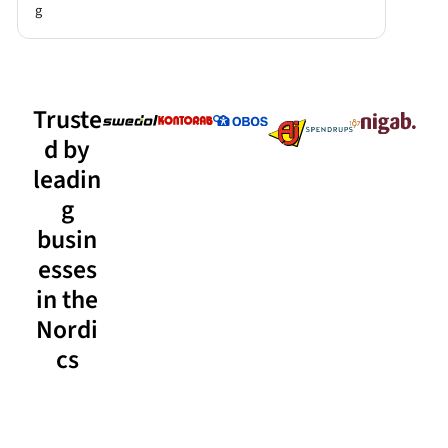
g
Truste
d by
leadin
g
busin
esses
in the
Nordi
cs