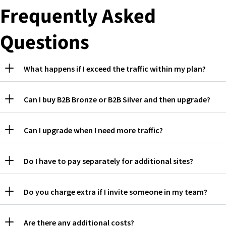
Frequently Asked
Questions
What happens if I exceed the traffic within my plan?
Can I buy B2B Bronze or B2B Silver and then upgrade?
Can I upgrade when I need more traffic?
Do I have to pay separately for additional sites?
Do you charge extra if I invite someone in my team?
Are there any additional costs?