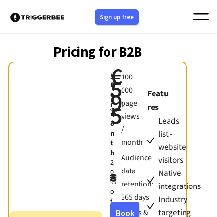
Skip
Sign up free
to
content
Pricing for B2B
€
/
100
5
P
000
9
Featu
e
page
r
5
res
m
views
Leads
o
/
list -
n
month
t
website
h
Audience
visitors
2
data
Native
0
%
retention:
integrations
o
365 days
Industry
f
f
targeting
Forms &
Book