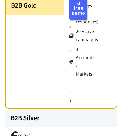
w
a
B2B Gold
Surveys
free
i
demo
(500
t
h
responses)
a
20 Active
n
n
campaigns
u
3
a
l
Accounts
b
/
i
Markets
l
l
i
n
g
B2B Silver
/