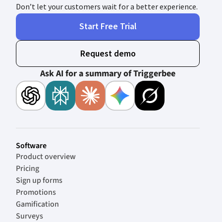
Don’t let your customers wait for a better experience.
Start Free Trial
Request demo
Ask AI for a summary of Triggerbee
Software
Product overview
Pricing
Sign up forms
Promotions
Gamification
Surveys