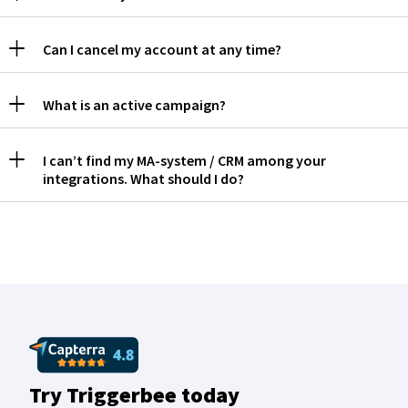
Can I cancel my account at any time?
What is an active campaign?
I can’t find my MA-system / CRM among your
integrations. What should I do?
Try Triggerbee today