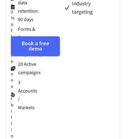
data
Industry
2
retention:
targeting
0
%
90 days
o
Forms &
f
f
Surveys
w
Book a free
(250
demo
i
responses)
t
h
20 Active
a
campaigns
n
n
3
u
Accounts
a
l
/
b
Markets
i
l
l
i
n