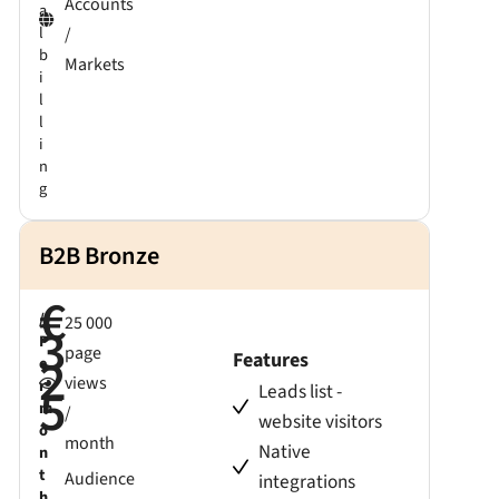
Accounts
a
l
/
b
Markets
i
l
l
i
n
g
B2B Bronze
€
/
25 000
3
P
page
2
Features
e
views
r
5
Leads list -
m
/
website visitors
o
month
Native
n
t
Audience
integrations
h