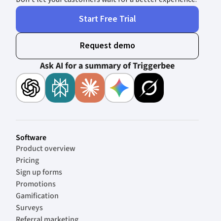
Start Free Trial
Request demo
Ask AI for a summary of Triggerbee
Software
Product overview
Pricing
Sign up forms
Promotions
Gamification
Surveys
Referral marketing