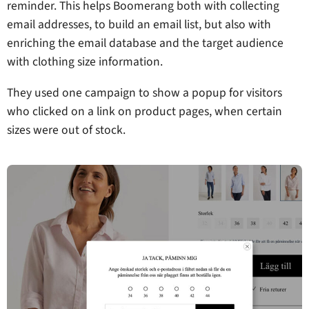
reminder. This helps Boomerang both with collecting
email addresses, to build an email list, but also with
enriching the email database and the target audience
with clothing size information.
They used one campaign to show a popup for visitors
who clicked on a link on product pages, when certain
sizes were out of stock.