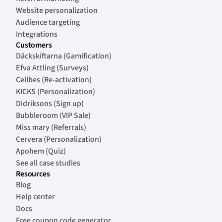
Website personalization
Audience targeting
Integrations
Customers
Däckskiftarna (Gamification)
Efva Attling (Surveys)
Cellbes (Re-activation)
KICKS (Personalization)
Didriksons (Sign up)
Bubbleroom (VIP Sale)
Miss mary (Referrals)
Cervera (Personalization)
Apohem (Quiz)
See all case studies
Resources
Blog
Help center
Docs
Free coupon code generator