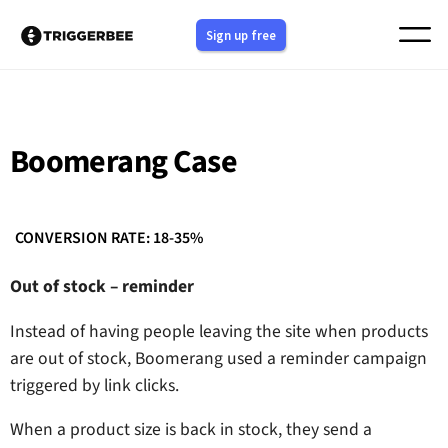
Skip
Sign up free
to
content
Boomerang Case
CONVERSION RATE: 18-35%
Out of stock – reminder
Instead of having people leaving the site when products
are out of stock, Boomerang used a reminder campaign
triggered by link clicks.
When a product size is back in stock, they send a