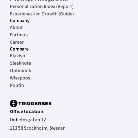
Personalization Index (Report)
Experience-led Growth (Guide)
Company
About
Partners
Career
Compare
Klaviyo
Sleeknote
Optimonk
Wisepops
Poptin
Office location
Döbelnsgatan 12
113 58 Stockholm, Sweden