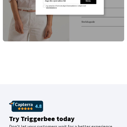
Try Triggerbee today
Don’t let your customers wait for a better experience.