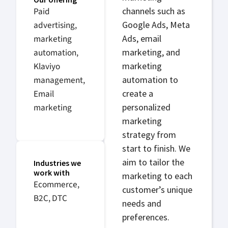
Paid
channels such as
advertising,
Google Ads, Meta
marketing
Ads, email
automation,
marketing, and
Klaviyo
marketing
management,
automation to
Email
create a
marketing
personalized
marketing
strategy from
start to finish. We
aim to tailor the
Industries we
work with
marketing to each
Ecommerce,
customer’s unique
B2C, DTC
needs and
preferences.