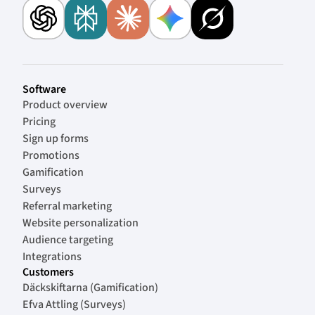
Software
Product overview
Pricing
Sign up forms
Promotions
Gamification
Surveys
Referral marketing
Website personalization
Audience targeting
Integrations
Customers
Däckskiftarna (Gamification)
Efva Attling (Surveys)