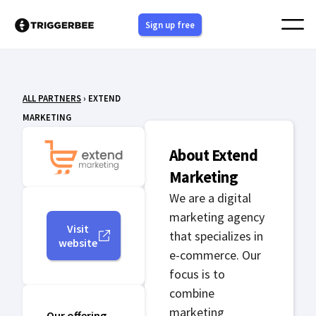
Skip
Sign up free
to
content
ALL PARTNERS
› EXTEND
MARKETING
About Extend
Marketing
We are a digital
marketing agency
Visit
that specializes in
website
e-commerce. Our
focus is to
combine
marketing
Our offering