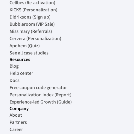
Cellbes (Re-activation)
KICKS (Personalization)
Didriksons (Sign up)
Bubbleroom (VIP Sale)
Miss mary (Referrals)
Cervera (Personalization)
Apohem (Quiz)
See all case studies
Resources
Blog
Help center
Docs
Free coupon code generator
Personalization Index (Report)
Experience-led Growth (Guide)
Company
About
Partners
Career