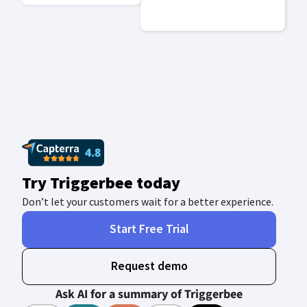
Try Triggerbee today
Don’t let your customers wait for a better experience.
Start Free Trial
Request demo
Ask AI for a summary of Triggerbee