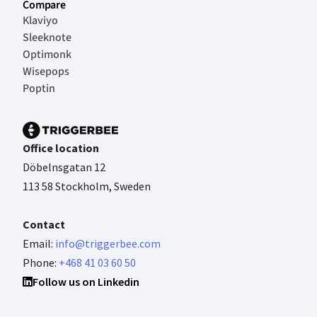
Compare
Klaviyo
Sleeknote
Optimonk
Wisepops
Poptin
Office location
Döbelnsgatan 12
113 58 Stockholm, Sweden
Contact
Email:
info@triggerbee.com
Phone:
+468 41 03 60 50
Follow us on Linkedin