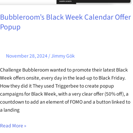
Bubbleroom’s Black Week Calendar Offer
Popup
November 28, 2024
/
Jimmy Gök
Challenge Bubbleroom wanted to promote their latest Black
Week offers onsite, every day in the lead-up to Black Friday.
How they did it They used Triggerbee to create popup
campaigns for Black Week, with a very clear offer (50% off), a
countdown to add an element of FOMO and a button linked to
a landing
Read More »