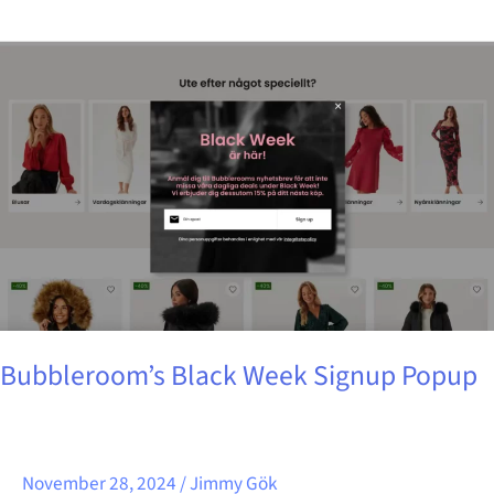
Bubbleroom’s
Black
Week
Signup
Popup
Bubbleroom’s Black Week Signup Popup
November 28, 2024
/
Jimmy Gök