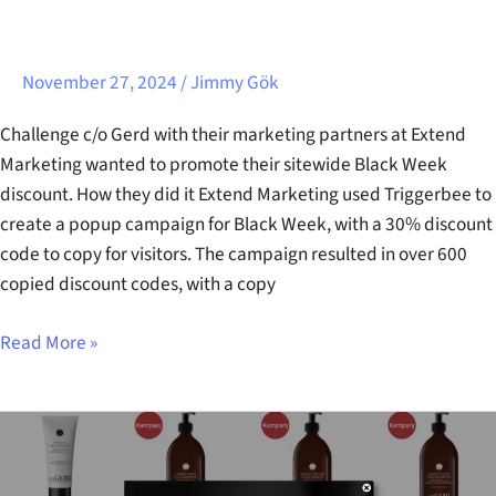
November 27, 2024
/
Jimmy Gök
Challenge c/o Gerd with their marketing partners at Extend
Marketing wanted to promote their sitewide Black Week
discount. How they did it Extend Marketing used Triggerbee to
create a popup campaign for Black Week, with a 30% discount
code to copy for visitors. The campaign resulted in over 600
copied discount codes, with a copy
Read More »
Care
Of
Gerd