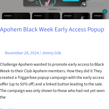
Apohem Black Week Early Access Popup
November 28, 2024
/
Jimmy Gök
Challenge Apohem wanted to promote early access to Black
Week to their Club Apohem members. How they did it They
created a Triggerbee popup campaign with the early access
offer (up to 50% off) and a linked button leading to the sale.
The campaign was only shown to those who had not yet seen
the