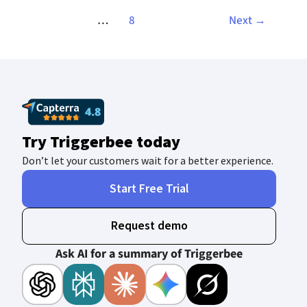
…
8
Next
→
Try Triggerbee today
Don’t let your customers wait for a better experience.
Start Free Trial
Request demo
Ask AI for a summary of Triggerbee