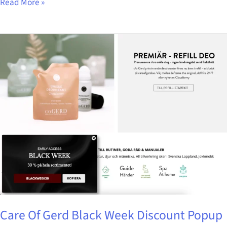
Read More »
Care
Of
Gerd
Black
Week
Discount
Popup
Care Of Gerd Black Week Discount Popup