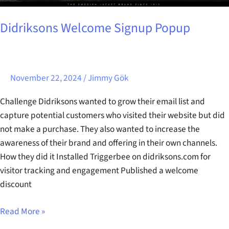
Didriksons Welcome Signup Popup
November 22, 2024
/
Jimmy Gök
Challenge Didriksons wanted to grow their email list and
capture potential customers who visited their website but did
not make a purchase. They also wanted to increase the
awareness of their brand and offering in their own channels.
How they did it Installed Triggerbee on didriksons.com for
visitor tracking and engagement Published a welcome
discount
Read More »