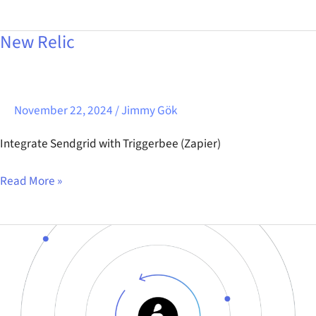
New Relic
New
Relic
November 22, 2024
/
Jimmy Gök
Integrate Sendgrid with Triggerbee (Zapier)
Read More »
Centra