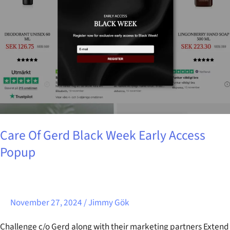
Black
Week
Early
Access
Popup
Care Of Gerd Black Week Early Access
Popup
November 27, 2024
/
Jimmy Gök
Challenge c/o Gerd along with their marketing partners Extend