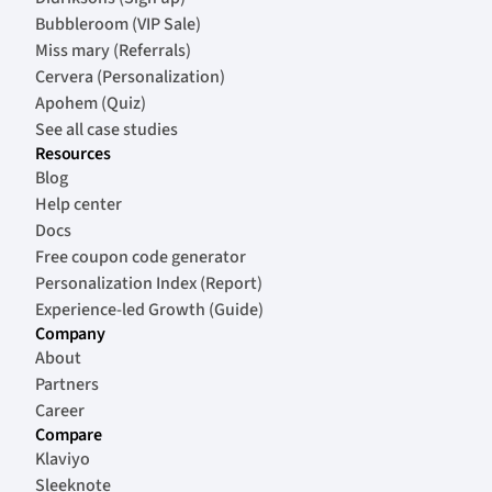
Bubbleroom (VIP Sale)
Miss mary (Referrals)
Cervera (Personalization)
Apohem (Quiz)
See all case studies
Resources
Blog
Help center
Docs
Free coupon code generator
Personalization Index (Report)
Experience-led Growth (Guide)
Company
About
Partners
Career
Compare
Klaviyo
Sleeknote