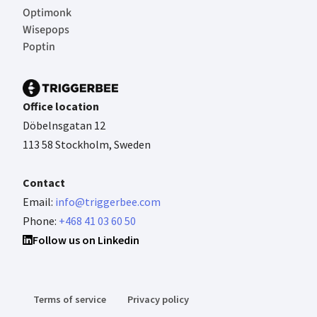
Optimonk
Wisepops
Poptin
Office location
Döbelnsgatan 12
113 58 Stockholm, Sweden
Contact
Email:
info@triggerbee.com
Phone:
+468 41 03 60 50
Follow us on Linkedin
Terms of service
Privacy policy