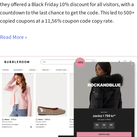
they offered a Black Friday 10% discount for all visitors, with a
countdown to the last chance to get the code. This led to 500+
copied coupons at a 11,56% coupon code copy rate.
Read More »
Bubbleroom’s
Black
Week
Calendar
Offer
Popup