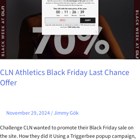
Chance
Offer
CLN Athletics Black Friday Last Chance
Offer
November 29, 2024
/
Jimmy Gök
Challenge CLN wanted to promote their Black Friday sale on
the site. How they did it Using a Triggerbee popup campaign,