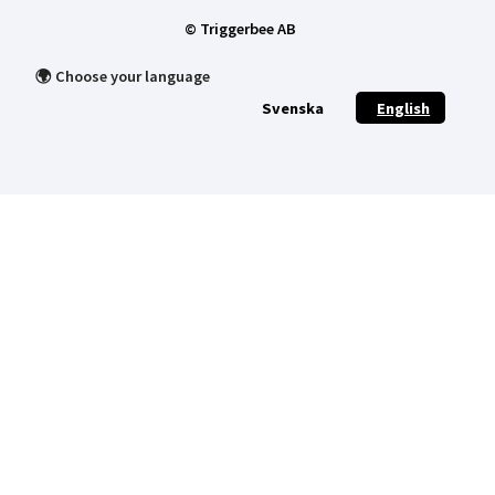
© Triggerbee AB
🌍 Choose your language
Svenska
English