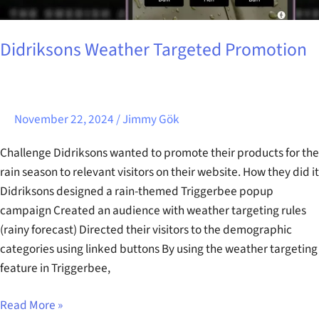
Didriksons Weather Targeted Promotion
November 22, 2024
/
Jimmy Gök
Challenge Didriksons wanted to promote their products for the
rain season to relevant visitors on their website. How they did it
Didriksons designed a rain-themed Triggerbee popup
campaign Created an audience with weather targeting rules
(rainy forecast) Directed their visitors to the demographic
categories using linked buttons By using the weather targeting
feature in Triggerbee,
Read More »