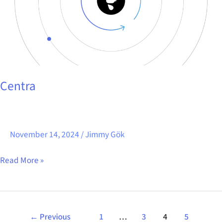
Centra
November 14, 2024
/
Jimmy Gök
Read More »
←
Previous
1
…
3
4
5