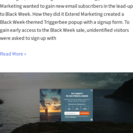
Marketing wanted to gain new email subscribers in the lead-up
to Black Week. How they did it Extend Marketing created a
Black Week-themed Triggerbee popup with a signup form. To
gain early access to the Black Week sale, unidentified visitors
were asked to sign up with
Read More »
Didriksons
Welcome
Signup
Popup