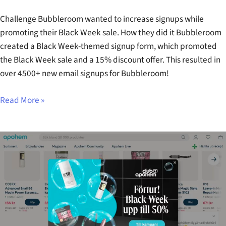
Challenge Bubbleroom wanted to increase signups while
promoting their Black Week sale. How they did it Bubbleroom
created a Black Week-themed signup form, which promoted
the Black Week sale and a 15% discount offer. This resulted in
over 4500+ new email signups for Bubbleroom!
Read More »
Apohem
Black
Week
Early
Access
Popup