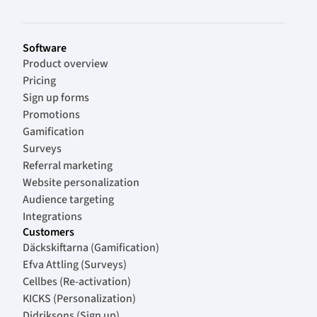
Software
Product overview
Pricing
Sign up forms
Promotions
Gamification
Surveys
Referral marketing
Website personalization
Audience targeting
Integrations
Customers
Däckskiftarna (Gamification)
Efva Attling (Surveys)
Cellbes (Re-activation)
KICKS (Personalization)
Didriksons (Sign up)