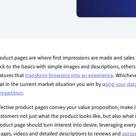
oduct pages are where first impressions are made and sale
ick to the basics with simple images and descriptions, others 
atures that
transform browsing into an experience
. Whichev
at in the current market situation you win by u
sing your dat
mpetition
.
fective product pages convey your value proposition, make it
stomers not just what the product looks like, but also what it
oduct page should turn interest into desire, leveraging ever
ages, videos and detailed descriptions to reviews and
person