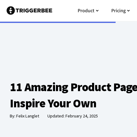
Skip
Open Product
Open
Product
Pricing
to
content
11 Amazing Product Page
Inspire Your Own
By:
Felix Langlet
Updated: February 24, 2025