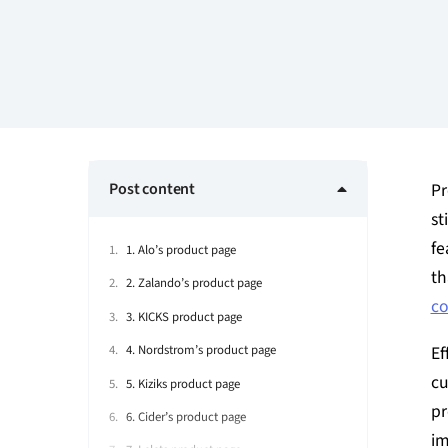
Post content
Pr
st
fe
1. Alo’s product page
th
2. Zalando’s product page
co
3. KICKS product page
Ef
4. Nordstrom’s product page
cu
5. Kiziks product page
pr
6. Cider’s product page
im