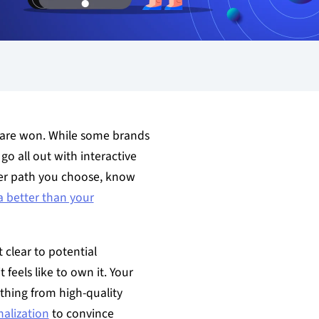
s are won. While some brands
go all out with interactive
er path you choose, know
a better than your
 clear to potential
 feels like to own it. Your
ything from high-quality
alization
to convince