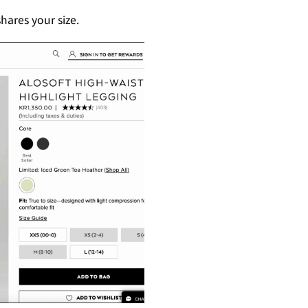
hares your size.