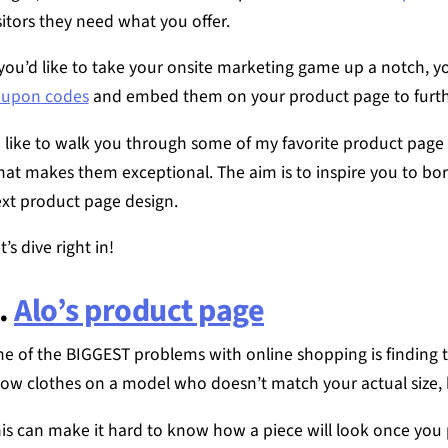
sitors they need what you offer.
 you’d like to take your onsite marketing game up a notch, 
oupon codes
and embed them on your product page to furth
d like to walk you through some of my favorite product page
at makes them exceptional. The aim is to inspire you to bor
xt product page design.
t’s dive right in!
.
Alo’s product page
e of the BIGGEST problems with online shopping is finding th
ow clothes on a model who doesn’t match your actual size, 
is can make it hard to know how a piece will look once you p