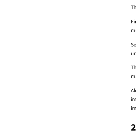
Th
Fi
mo
Se
un
Th
ma
Al
im
im
2