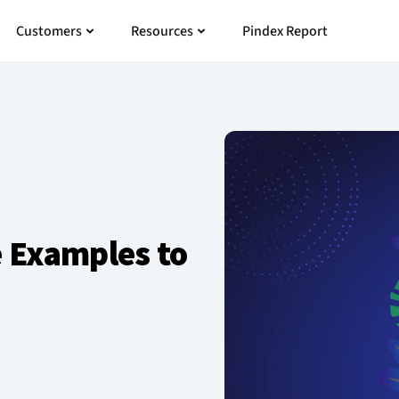
 Pricing
Open Customers
Open Resources
Customers
Resources
Pindex Report
 Examples to