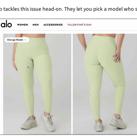
o tackles this issue head-on. They let you pick a model who s