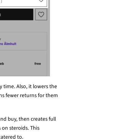
 time. Also, it lowers the
ans fewer returns for them
and buy, then creates full
 on steroids. This
atered to.