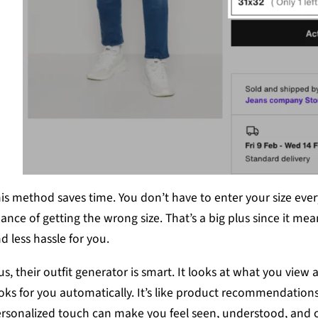
is method saves time. You don’t have to enter your size every
ance of getting the wrong size. That’s a big plus since it me
d less hassle for you.
us, their outfit generator is smart. It looks at what you view 
oks for you automatically. It’s like product recommendations
rsonalized touch can make you feel seen, understood, and c