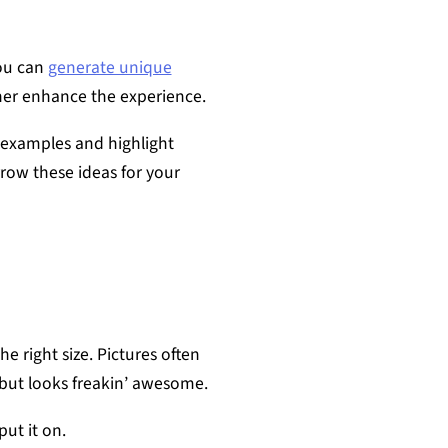
you can
generate unique
er enhance the experience.
 examples and highlight
row these ideas for your
e right size. Pictures often
but looks freakin’ awesome.
ut it on.