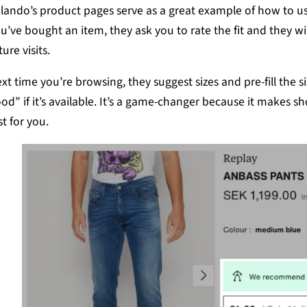
lando’s product pages serve as a great example of how to use
u’ve bought an item, they ask you to rate the fit and they wi
ture visits.
xt time you’re browsing, they suggest sizes and pre-fill the si
od” if it’s available. It’s a game-changer because it makes shop
st for you.