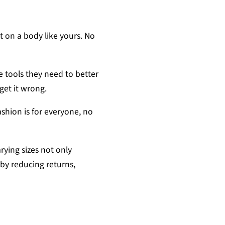
it on a body like yours. No
e tools they need to better
 get it wrong.
ashion is for everyone, no
ying sizes not only
by reducing returns,