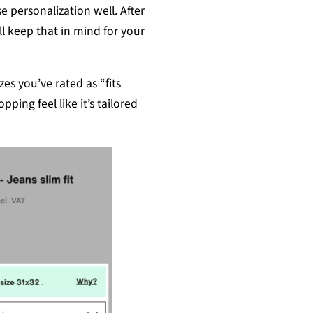
 personalization well. After
ll keep that in mind for your
zes you’ve rated as “fits
ping feel like it’s tailored