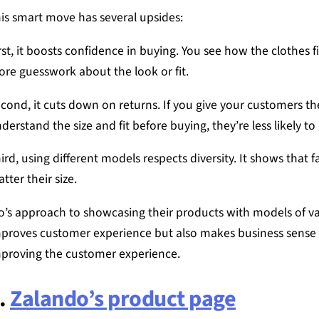
is smart move has several upsides:
rst, it boosts confidence in buying. You see how the clothes f
re guesswork about the look or fit.
cond, it cuts down on returns. If you give your customers th
derstand the size and fit before buying, they’re less likely to
ird, using different models respects diversity. It shows that f
tter their size.
o’s approach to showcasing their products with models of var
proves customer experience but also makes business sense 
proving the customer experience.
.
Zalando’s product page