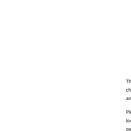
Th
ch
an
Pl
lo
pe