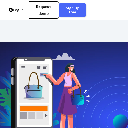
Request
Sign up
Log in
free
demo