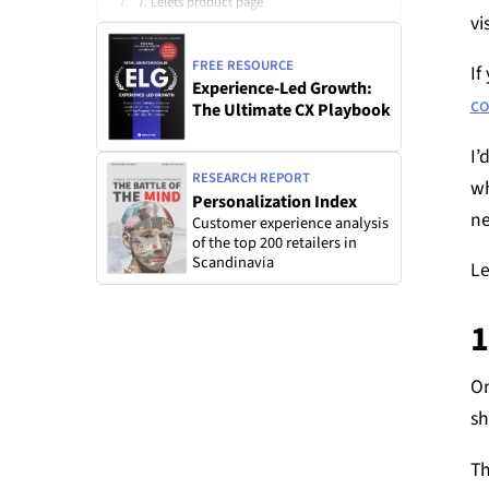
7. Lelets product page
vi
8. LastObjects product page
FREE RESOURCE
If
9. Dossiers product page
Experience-Led Growth:
c
The Ultimate CX Playbook
10. Amazon’s product page
11. Dr. Squatch’s product page
I’
RESEARCH REPORT
wh
Personalization Index
ne
Customer experience analysis
of the top 200 retailers in
Scandinavia
Le
1
On
sh
Th