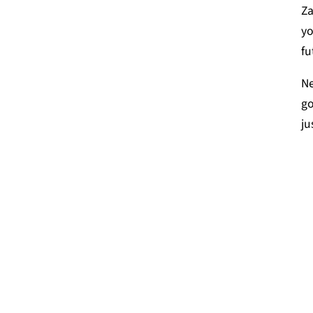
Za
yo
fu
Ne
go
ju