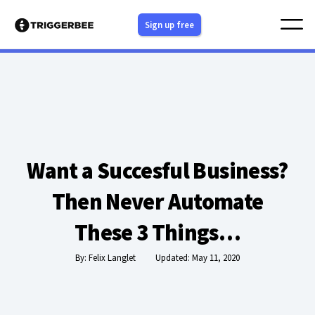
Skip
Sign up free
to
content
Want a Succesful Business?
Then Never Automate
These 3 Things…
By:
Felix Langlet
Updated: May 11, 2020