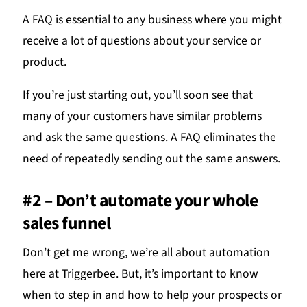
A FAQ is essential to any business where you might
receive a lot of questions about your service or
product.
If you’re just starting out, you’ll soon see that
many of your customers have similar problems
and ask the same questions. A FAQ eliminates the
need of repeatedly sending out the same answers.
#2 – Don’t automate your whole
sales funnel
Don’t get me wrong, we’re all about automation
here at Triggerbee. But, it’s important to know
when to step in and how to help your prospects or