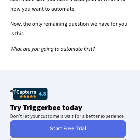
how you want to automate.
Now, the only remaining question we have for you
is this:
What are you going to automate first?
Try Triggerbee today
Don’t let your customers wait for a better experience.
Start Free Trial