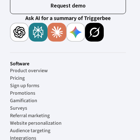
Request demo
Ask AI for a summary of Triggerbee
Software
Product overview
Pricing
Sign up forms
Promotions
Gamification
Surveys
Referral marketing
Website personalization
Audience targeting
Integrations