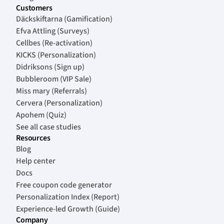
Customers
Däckskiftarna (Gamification)
Efva Attling (Surveys)
Cellbes (Re-activation)
KICKS (Personalization)
Didriksons (Sign up)
Bubbleroom (VIP Sale)
Miss mary (Referrals)
Cervera (Personalization)
Apohem (Quiz)
See all case studies
Resources
Blog
Help center
Docs
Free coupon code generator
Personalization Index (Report)
Experience-led Growth (Guide)
Company