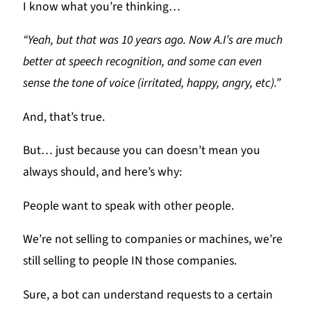
I know what you’re thinking…
“Yeah, but that was 10 years ago. Now A.I’s are much
better at speech recognition, and some can even
sense the tone of voice (irritated, happy, angry, etc).”
And, that’s true.
But… just because you can doesn’t mean you
always should, and here’s why:
People want to speak with other people.
We’re not selling to companies or machines, we’re
still selling to people IN those companies.
Sure, a bot can understand requests to a certain