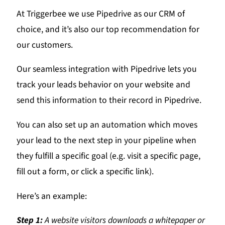
At Triggerbee we use Pipedrive as our CRM of
choice, and it’s also our top recommendation for
our customers.
Our seamless integration with Pipedrive lets you
track your leads behavior on your website and
send this information to their record in Pipedrive.
You can also set up an automation which moves
your lead to the next step in your pipeline when
they fulfill a specific goal (e.g. visit a specific page,
fill out a form, or click a specific link).
Here’s an example:
Step 1:
A website visitors downloads a whitepaper or