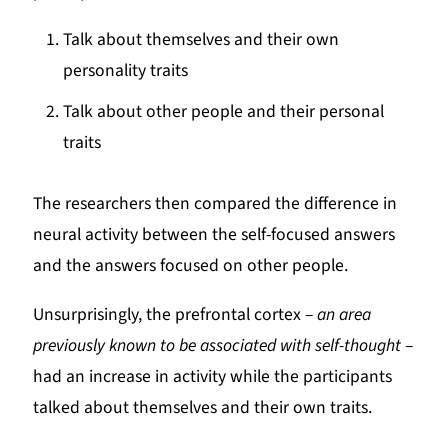
Talk about themselves and their own
personality traits
Talk about other people and their personal
traits
The researchers then compared the difference in
neural activity between the self-focused answers
and the answers focused on other people.
Unsurprisingly, the prefrontal cortex –
an area
previously known to be associated with self-thought
–
had an increase in activity while the participants
talked about themselves and their own traits.