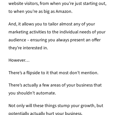
website visitors, from when you’re just starting out,
to when you’re as big as Amazon.
And, it allows you to tailor almost any of your
marketing activities to the individual needs of your
audience – ensuring you always present an offer
they’re interested in.
However…
There’s a flipside to it that most don’t mention.
There’s actually a few areas of your business that
you shouldn’t automate.
Not only will these things stump your growth, but
potentially actually hurt your business.