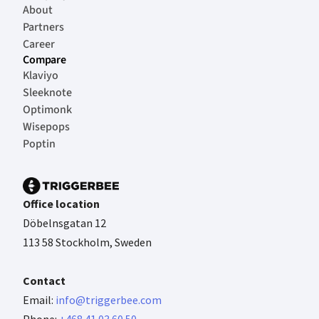
About
Partners
Career
Compare
Klaviyo
Sleeknote
Optimonk
Wisepops
Poptin
Office location
Döbelnsgatan 12
113 58 Stockholm, Sweden
Contact
Email:
info@triggerbee.com