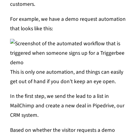
customers.
For example, we have a demo request automation
that looks like this:
This is only one automation, and things can easily
get out of hand if you don’t keep an eye open.
In the first step, we send the lead to a list in
MailChimp and create a new deal in Pipedrive, our
CRM system.
Based on whether the visitor requests a demo