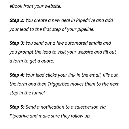
eBook from your website.
Step 2:
You create a new deal in Pipedrive and add
your lead to the first step of your pipeline.
Step 3:
You send out a few automated emails and
you prompt the lead to visit your website and fill out
a form to get a quote.
Step 4:
Your lead clicks your link in the email, fills out
the form and then Triggerbee moves them to the next
step in the funnel.
Step 5:
Send a notification to a salesperson via
Pipedrive and make sure they follow up.