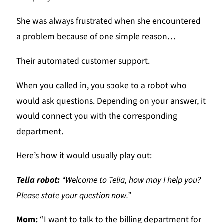
She was always frustrated when she encountered
a problem because of one simple reason…
Their automated customer support.
When you called in, you spoke to a robot who
would ask questions. Depending on your answer, it
would connect you with the corresponding
department.
Here’s how it would usually play out:
Telia robot:
“Welcome to Telia, how may I help you?
Please state your question now.”
Mom:
“I want to talk to the billing department for