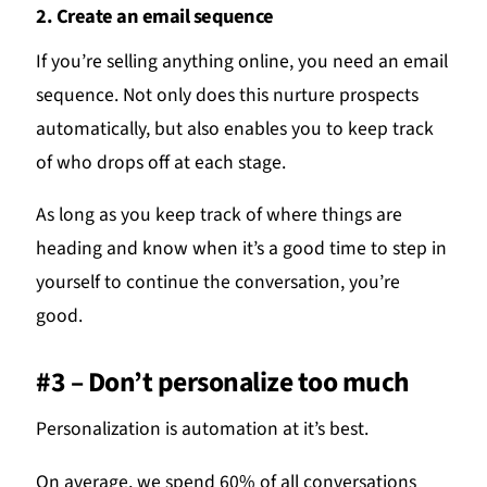
2. Create an email sequence
If you’re selling anything online, you need an email
sequence. Not only does this nurture prospects
automatically, but also enables you to keep track
of who drops off at each stage.
As long as you keep track of where things are
heading and know when it’s a good time to step in
yourself to continue the conversation, you’re
good.
#3 – Don’t personalize too much
Personalization is automation at it’s best.
On average, we spend 60% of all conversations