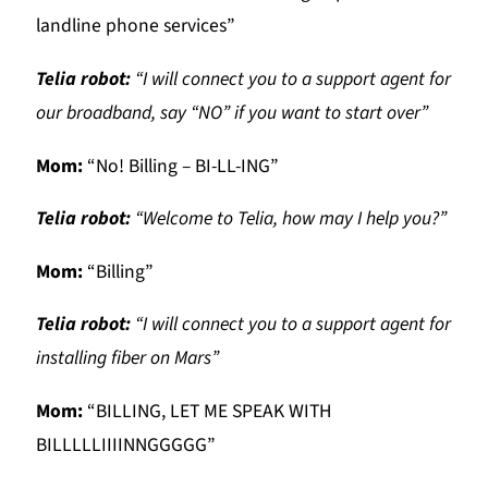
landline phone services”
Telia robot:
“I will connect you to a support agent for
our broadband, say “NO” if you want to start over”
Mom:
“No! Billing – BI-LL-ING”
Telia robot:
“Welcome to Telia, how may I help you?”
Mom:
“Billing”
Telia robot:
“I will connect you to a support agent for
installing fiber on Mars”
Mom:
“BILLING, LET ME SPEAK WITH
BILLLLLIIIINNGGGGG”