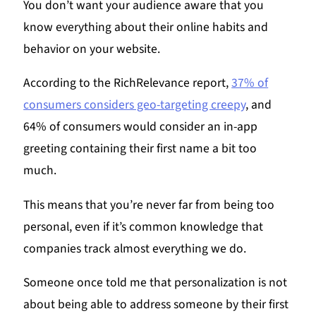
You don’t want your audience aware that you
know everything about their online habits and
behavior on your website.
According to the RichRelevance report,
37% of
consumers considers geo-targeting creepy
, and
64% of consumers would consider an in-app
greeting containing their first name a bit too
much.
This means that you’re never far from being too
personal, even if it’s common knowledge that
companies track almost everything we do.
Someone once told me that personalization is not
about being able to address someone by their first