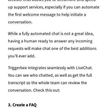
up support services, especially if you can automate
the first welcome message to help initiate a
conversation.
While a fully automated chat is not a great idea,
having a human ready to answer any incoming
requests will make chat one of the best additions
you’ll ever add.
Triggerbee integrates seamlessly with LiveChat.
You can see who chatted, as well as get the full
transcript so the whole team can review the
conversation. Check this out:
3. Create a FAQ