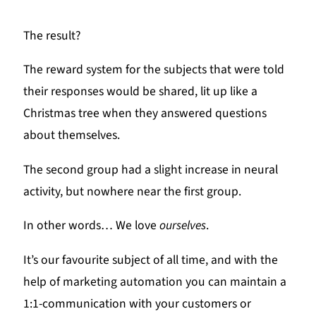
The result?
The reward system for the subjects that were told
their responses would be shared, lit up like a
Christmas tree when they answered questions
about themselves.
The second group had a slight increase in neural
activity, but nowhere near the first group.
In other words… We love
ourselves
.
It’s our favourite subject of all time, and with the
help of marketing automation you can maintain a
1:1-communication with your customers or