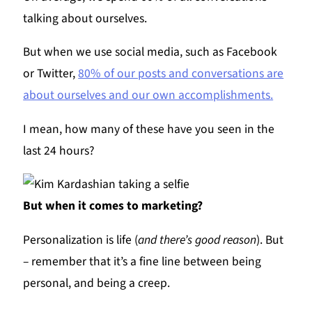
talking about ourselves.
But when we use social media, such as Facebook
or Twitter,
80% of our posts and conversations are
about ourselves and our own accomplishments.
I mean, how many of these have you seen in the
last 24 hours?
But when it comes to marketing?
Personalization is life (
and there’s good reason
). But
– remember that it’s a fine line between being
personal, and being a creep.