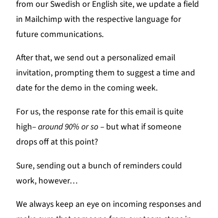
from our Swedish or English site, we update a field
in Mailchimp with the respective language for
future communications.
After that, we send out a personalized email
invitation, prompting them to suggest a time and
date for the demo in the coming week.
For us, the response rate for this email is quite
high–
around 90% or so
– but what if someone
drops off at this point?
Sure, sending out a bunch of reminders could
work, however…
We always keep an eye on incoming responses and