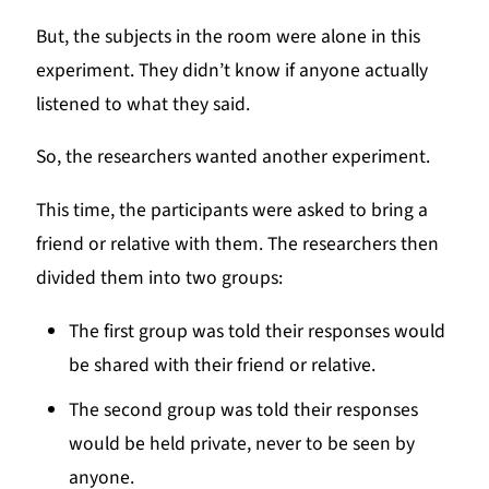
But, the subjects in the room were alone in this
experiment. They didn’t know if anyone actually
listened to what they said.
So, the researchers wanted another experiment.
This time, the participants were asked to bring a
friend or relative with them. The researchers then
divided them into two groups:
The first group was told their responses would
be shared with their friend or relative.
The second group was told their responses
would be held private, never to be seen by
anyone.