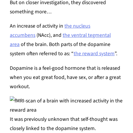
But on closer investigation, they discovered
something more…
An increase of activity in
the nucleus
accumbens
(NAcc), and
the ventral tegmental
area
of the brain. Both parts of the dopamine
system often referred to as: “
the reward system
”.
Dopamine is a feel-good hormone that is released
when you eat great food, have sex, or after a great
workout.
It was previously unknown that self-thought was
closely linked to the dopamine system.