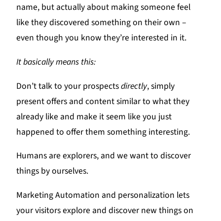
name, but actually about making someone feel
like they discovered something on their own –
even though you know they’re interested in it.
It basically means this:
Don’t talk to your prospects
directly
, simply
present offers and content similar to what they
already like and make it seem like you just
happened to offer them something interesting.
Humans are explorers, and we want to discover
things by ourselves.
Marketing Automation and personalization lets
your visitors explore and discover new things on