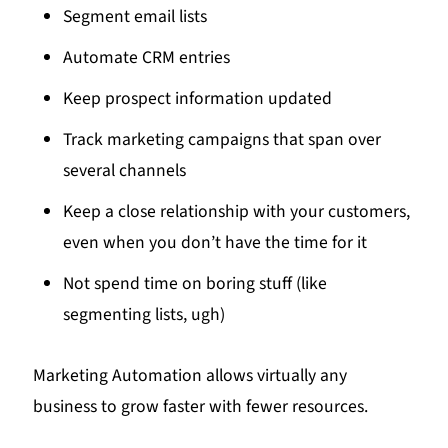
Segment email lists
Automate CRM entries
Keep prospect information updated
Track marketing campaigns that span over
several channels
Keep a close relationship with your customers,
even when you don’t have the time for it
Not spend time on boring stuff (like
segmenting lists, ugh)
Marketing Automation allows virtually any
business to grow faster with fewer resources.