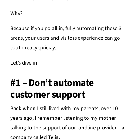
Why?
Because if you go all-in, fully automating these 3
areas, your users and visitors experience can go
south really quickly.
Let’s dive in.
#1 – Don’t automate
customer support
Back when I still lived with my parents, over 10
years ago, I remember listening to my mother
talking to the support of our landline provider – a
company called Telia.