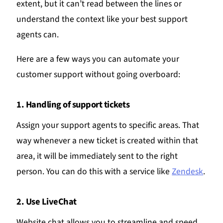
extent, but it can’t read between the lines or
understand the context like your best support
agents can.
Here are a few ways you can automate your
customer support without going overboard:
1. Handling of support tickets
Assign your support agents to specific areas. That
way whenever a new ticket is created within that
area, it will be immediately sent to the right
person. You can do this with a service like
Zendesk
.
2. Use LiveChat
Website chat allows you to streamline and speed