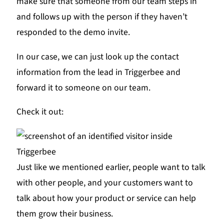
make sure that someone from our team steps in
and follows up with the person if they haven’t
responded to the demo invite.
In our case, we can just look up the contact
information from the lead in Triggerbee and
forward it to someone on our team.
Check it out:
Just like we mentioned earlier, people want to talk
with other people, and your customers want to
talk about how your product or service can help
them grow their business.