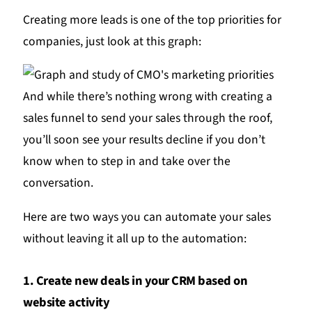
Creating more leads is one of the top priorities for
companies, just look at this graph:
And while there’s nothing wrong with creating a
sales funnel to send your sales through the roof,
you’ll soon see your results decline if you don’t
know when to step in and take over the
conversation.
Here are two ways you can automate your sales
without leaving it all up to the automation:
1. Create new deals in your CRM based on
website activity