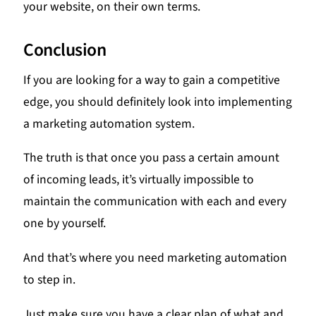
your website, on their own terms.
Conclusion
If you are looking for a way to gain a competitive
edge, you should definitely look into implementing
a marketing automation system.
The truth is that once you pass a certain amount
of incoming leads, it’s virtually impossible to
maintain the communication with each and every
one by yourself.
And that’s where you need marketing automation
to step in.
Just make sure you have a clear plan of what and