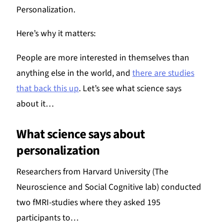
Personalization.
Here’s why it matters:
People are more interested in themselves than
anything else in the world, and
there are studies
that back this up
. Let’s see what science says
about it…
What science says about
personalization
Researchers from Harvard University (The
Neuroscience and Social Cognitive lab) conducted
two fMRI-studies where they asked 195
participants to…