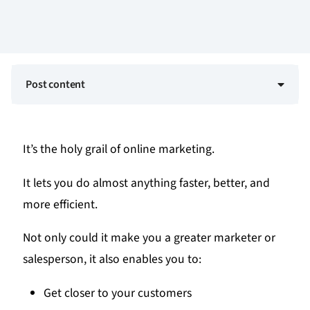
Post content
It’s the holy grail of online marketing.
It lets you do almost anything faster, better, and
more efficient.
Not only could it make you a greater marketer or
salesperson, it also enables you to:
Get closer to your customers