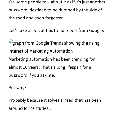
Yet, some people talk about it as if it’s just another
buzzword, destined to be dumped by the side of
the road and soon forgotten.
Let’s take a look at this trend report from Google:
Marketing automation has been trending for
almost 10 years! That’s a long lifespan for a
buzzword if you ask me.
But why?
Probably because it solves a need that has been
around for centuries…