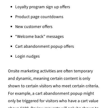
Loyalty program sign up offers
Product page countdowns
New customer offers
“Welcome back” messages
Cart abandonment popup offers
Login nudges
Onsite marketing activities are often temporary
and dynamic, meaning certain content is only
shown to certain visitors who meet certain criteria.
For example, a cart abandonment popup might
only be triggered for visitors who have a cart value