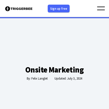
Skip
Sign up free
to
content
Onsite Marketing
By:
Felix Langlet
Updated: July 3, 2024