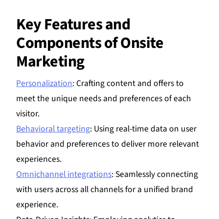
Key Features and
Components of Onsite
Marketing
Personalization
: Crafting content and offers to
meet the unique needs and preferences of each
visitor.
Behavioral targeting
: Using real-time data on user
behavior and preferences to deliver more relevant
experiences.
Omnichannel integrations
: Seamlessly connecting
with users across all channels for a unified brand
experience.