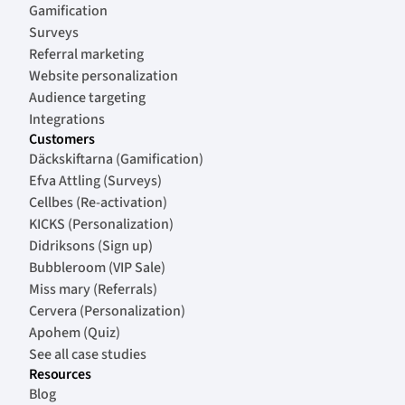
Gamification
Surveys
Referral marketing
Website personalization
Audience targeting
Integrations
Customers
Däckskiftarna (Gamification)
Efva Attling (Surveys)
Cellbes (Re-activation)
KICKS (Personalization)
Didriksons (Sign up)
Bubbleroom (VIP Sale)
Miss mary (Referrals)
Cervera (Personalization)
Apohem (Quiz)
See all case studies
Resources
Blog