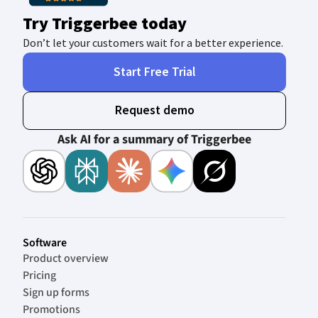
Try Triggerbee today
Don’t let your customers wait for a better experience.
Start Free Trial
Request demo
Ask AI for a summary of Triggerbee
Software
Product overview
Pricing
Sign up forms
Promotions