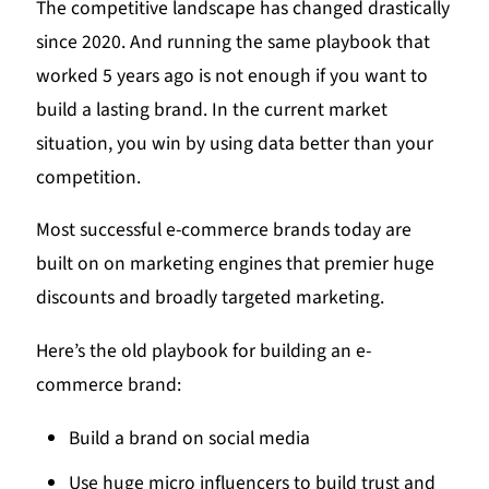
The competitive landscape has changed drastically
since 2020. And running the same playbook that
worked 5 years ago is not enough if you want to
build a lasting brand. In the current market
situation, you win by using data better than your
competition.
Most successful e-commerce brands today are
built on on marketing engines that premier huge
discounts and broadly targeted marketing.
Here’s the old playbook for building an e-
commerce brand:
Build a brand on social media
Use huge micro influencers to build trust and