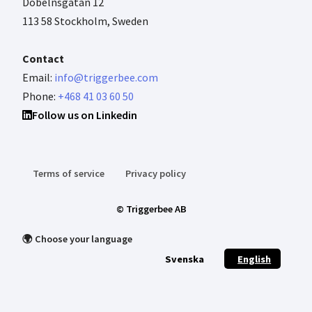
Döbelnsgatan 12
113 58 Stockholm, Sweden
Contact
Email:
info@triggerbee.com
Phone:
+468 41 03 60 50
Follow us on Linkedin
Terms of service
Privacy policy
© Triggerbee AB
🌍 Choose your language
Svenska
English