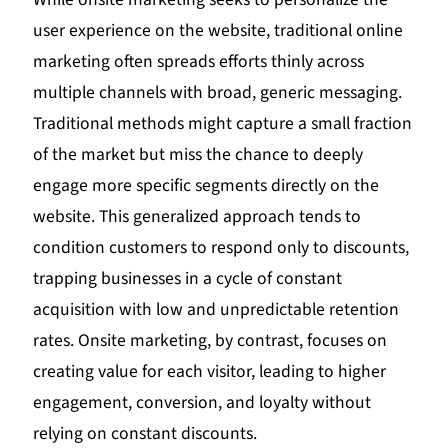
user experience on the website, traditional online
marketing often spreads efforts thinly across
multiple channels with broad, generic messaging.
Traditional methods might capture a small fraction
of the market but miss the chance to deeply
engage more specific segments directly on the
website. This generalized approach tends to
condition customers to respond only to discounts,
trapping businesses in a cycle of constant
acquisition with low and unpredictable retention
rates. Onsite marketing, by contrast, focuses on
creating value for each visitor, leading to higher
engagement, conversion, and loyalty without
relying on constant discounts.