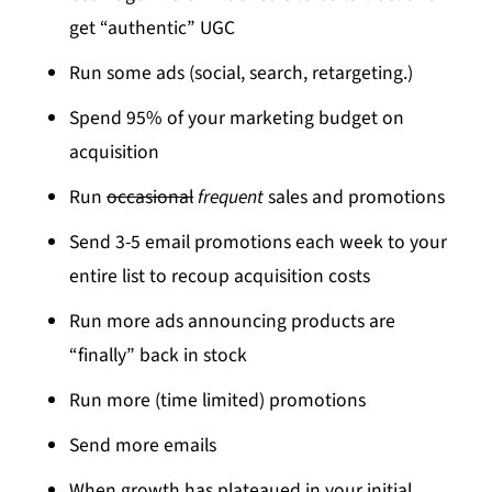
get “authentic” UGC
Run some ads (social, search, retargeting.)
Spend 95% of your marketing budget on
acquisition
Run
occasional
frequent
sales and promotions
Send 3-5 email promotions each week to your
entire list to recoup acquisition costs
Run more ads announcing products are
“finally” back in stock
Run more (time limited) promotions
Send more emails
When growth has plateaued in your initial