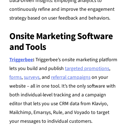
Data-Driven Insights: Employing analytics to
continuously refine and improve the engagement
strategy based on user feedback and behaviors.
Onsite Marketing Software
and Tools
Triggerbee
:
Triggerbee’s onsite marketing platform
lets you build and publish
targeted promotions
,
forms
,
surveys
, and
referral campaigns
on your
website – all in one tool. It’s the only software with
both individual-level tracking and a campaign
editor that lets you use CRM data from Klaviyo,
Mailchimp, Emarsys, Rule, and Voyado to target
your messages to individual customers.