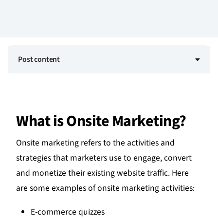
Post content
What is Onsite Marketing?
Onsite marketing refers to the activities and
strategies that marketers use to engage, convert
and monetize their existing website traffic. Here
are some examples of onsite marketing activities:
E-commerce quizzes