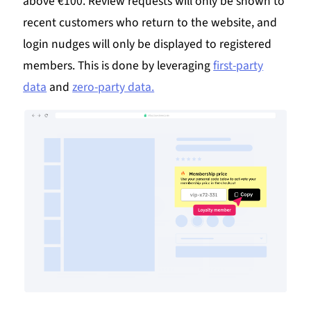
above €100. Review requests will only be shown to
recent customers who return to the website, and
login nudges will only be displayed to registered
members. This is done by leveraging
first-party
data
and
zero-party data.