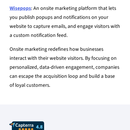
Wisepops
: An onsite marketing platform that lets
you publish popups and notifications on your
website to capture emails, and engage visitors with
a custom notification feed.
Onsite marketing redefines how businesses
interact with their website visitors. By focusing on
personalized, data-driven engagement, companies
can escape the acquisition loop and build a base
of loyal customers.