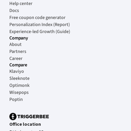
Help center
Docs
Free coupon code generator
Personalization Index (Report)
Experience-led Growth (Guide)
Company
About
Partners
Career
Compare
Klaviyo
Sleeknote
Optimonk
Wisepops
Poptin
Office location