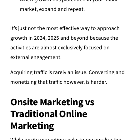
market, expand and repeat.
It’s just not the most effective way to approach
growth in 2024, 2025 and beyond because the
activities are almost exclusively focused on
external engagement.
Acquiring traffic is rarely an issue. Converting and
monetizing that traffic however, is harder.
Onsite Marketing vs
Traditional Online
Marketing
While onsite marketing seeks to personalize the