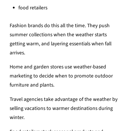
food retailers
Fashion brands do this all the time. They push
summer collections when the weather starts
getting warm, and layering essentials when fall
arrives.
Home and garden stores use weather-based
marketing to decide when to promote outdoor
furniture and plants.
Travel agencies take advantage of the weather by
selling vacations to warmer destinations during
winter.