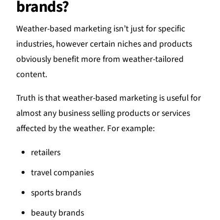
brands?
Weather-based marketing isn’t just for specific
industries, however certain niches and products
obviously benefit more from weather-tailored
content.
Truth is that weather-based marketing is useful for
almost any business selling products or services
affected by the weather. For example:
retailers
travel companies
sports brands
beauty brands