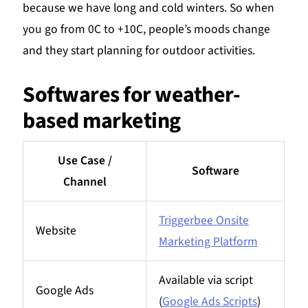
because we have long and cold winters. So when
you go from 0C to +10C, people’s moods change
and they start planning for outdoor activities.
Softwares for weather-
based marketing
Use Case /
Software
Channel
Triggerbee Onsite
Website
Marketing Platform
Available via script
Google Ads
(
Google Ads Scripts
)