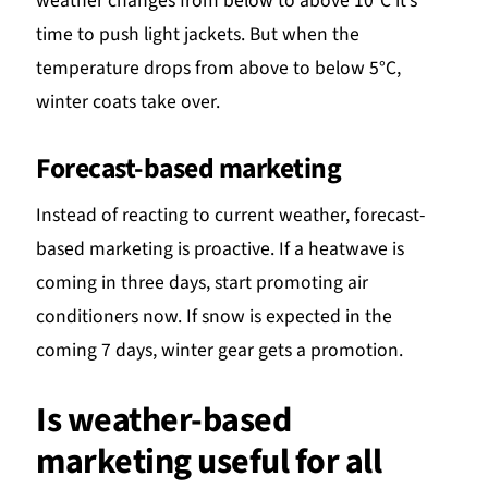
weather changes from below to above 10°C it’s
time to push light jackets. But when the
temperature drops from above to below 5°C,
winter coats take over.
Forecast-based marketing
Instead of reacting to current weather, forecast-
based marketing is proactive. If a heatwave is
coming in three days, start promoting air
conditioners now. If snow is expected in the
coming 7 days, winter gear gets a promotion.
Is weather-based
marketing useful for all