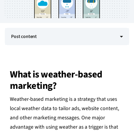
Post content
What is weather-based
marketing?
Weather-based marketing is a strategy that uses
local weather data to tailor ads, website content,
and other marketing messages. One major
advantage with using weather as a trigger is that