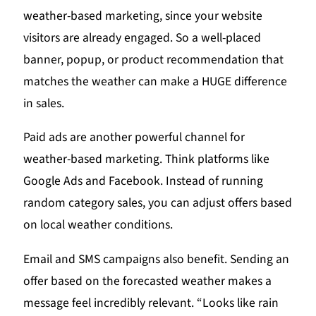
weather-based marketing, since your website
visitors are already engaged. So a well-placed
banner, popup, or product recommendation that
matches the weather can make a HUGE difference
in sales.
Paid ads are another powerful channel for
weather-based marketing. Think platforms like
Google Ads and Facebook. Instead of running
random category sales, you can adjust offers based
on local weather conditions.
Email and SMS campaigns also benefit. Sending an
offer based on the forecasted weather makes a
message feel incredibly relevant. “Looks like rain