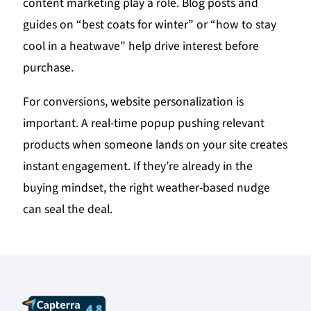
content marketing play a role. Blog posts and
guides on “best coats for winter” or “how to stay
cool in a heatwave” help drive interest before
purchase.
For conversions, website personalization is
important. A real-time popup pushing relevant
products when someone lands on your site creates
instant engagement. If they’re already in the
buying mindset, the right weather-based nudge
can seal the deal.