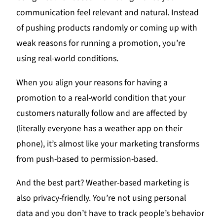
communication feel relevant and natural. Instead
of pushing products randomly or coming up with
weak reasons for running a promotion, you’re
using real-world conditions.
When you align your reasons for having a
promotion to a real-world condition that your
customers naturally follow and are affected by
(literally everyone has a weather app on their
phone), it’s almost like your marketing transforms
from push-based to permission-based.
And the best part? Weather-based marketing is
also privacy-friendly. You’re not using personal
data and you don’t have to track people’s behavior