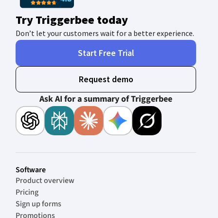
Try Triggerbee today
Don’t let your customers wait for a better experience.
Start Free Trial
Request demo
Ask AI for a summary of Triggerbee
Software
Product overview
Pricing
Sign up forms
Promotions