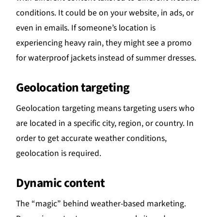
conditions. It could be on your website, in ads, or
even in emails. If someone’s location is
experiencing heavy rain, they might see a promo
for waterproof jackets instead of summer dresses.
Geolocation targeting
Geolocation targeting means targeting users who
are located in a specific city, region, or country. In
order to get accurate weather conditions,
geolocation is required.
Dynamic content
The “magic” behind weather-based marketing.