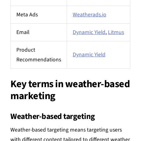
Meta Ads
Weatherads.io
Email
Dynamic Yield
,
Litmus
Product
Dynamic Yield
Recommendations
Key terms in weather-based
marketing
Weather-based targeting
Weather-based targeting means targeting users
with different content tailored to different weather