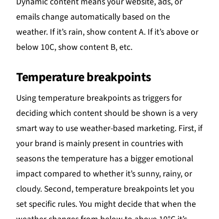
Dynamic content means your website, ads, or
emails change automatically based on the
weather. If it’s rain, show content A. If it’s above or
below 10C, show content B, etc.
Temperature breakpoints
Using temperature breakpoints as triggers for
deciding which content should be shown is a very
smart way to use weather-based marketing. First, if
your brand is mainly present in countries with
seasons the temperature has a bigger emotional
impact compared to whether it’s sunny, rainy, or
cloudy. Second, temperature breakpoints let you
set specific rules. You might decide that when the