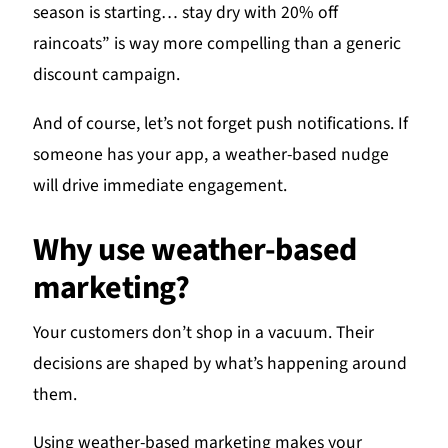
season is starting… stay dry with 20% off
raincoats” is way more compelling than a generic
discount campaign.
And of course, let’s not forget push notifications. If
someone has your app, a weather-based nudge
will drive immediate engagement.
Why use weather-based
marketing?
Your customers don’t shop in a vacuum. Their
decisions are shaped by what’s happening around
them.
Using weather-based marketing makes your