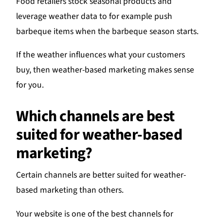
Food retailers stock seasonal products and
leverage weather data to for example push
barbeque items when the barbeque season starts.
If the weather influences what your customers
buy, then weather-based marketing makes sense
for you.
Which channels are best
suited for weather-based
marketing?
Certain channels are better suited for weather-
based marketing than others.
Your website is one of the best channels for