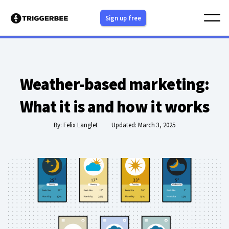
Skip
Sign up free
to
content
Weather-based marketing:
What it is and how it works
By:
Felix Langlet
Updated: March 3, 2025