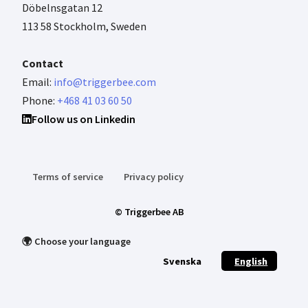
Döbelnsgatan 12
113 58 Stockholm, Sweden
Contact
Email:
info@triggerbee.com
Phone:
+468 41 03 60 50
Follow us on Linkedin
Terms of service
Privacy policy
© Triggerbee AB
🌍 Choose your language
Svenska
English