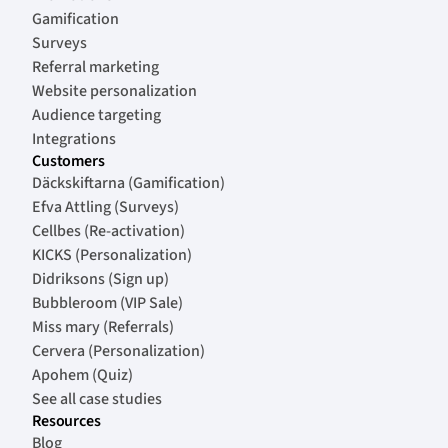
Gamification
Surveys
Referral marketing
Website personalization
Audience targeting
Integrations
Customers
Däckskiftarna (Gamification)
Efva Attling (Surveys)
Cellbes (Re-activation)
KICKS (Personalization)
Didriksons (Sign up)
Bubbleroom (VIP Sale)
Miss mary (Referrals)
Cervera (Personalization)
Apohem (Quiz)
See all case studies
Resources
Blog