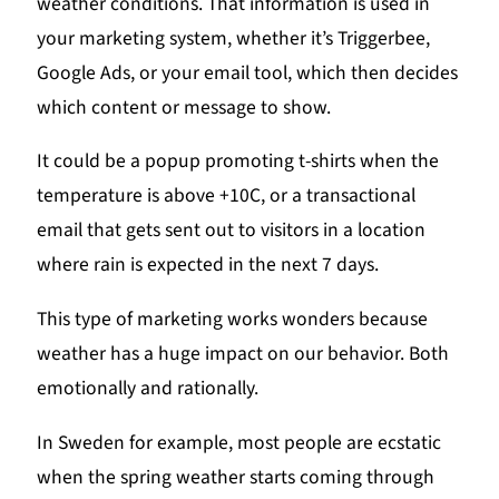
weather conditions. That information is used in
your marketing system, whether it’s Triggerbee,
Google Ads, or your email tool, which then decides
which content or message to show.
It could be a popup promoting t-shirts when the
temperature is above +10C, or a transactional
email that gets sent out to visitors in a location
where rain is expected in the next 7 days.
This type of marketing works wonders because
weather has a huge impact on our behavior. Both
emotionally and rationally.
In Sweden for example, most people are ecstatic
when the spring weather starts coming through