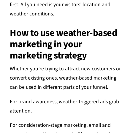
first. All you need is your visitors’ location and
weather conditions.
How to use weather-based
marketing in your
marketing strategy
Whether you’re trying to attract new customers or
convert existing ones, weather-based marketing
can be used in different parts of your funnel.
For brand awareness, weather-triggered ads grab
attention.
For consideration-stage marketing, email and