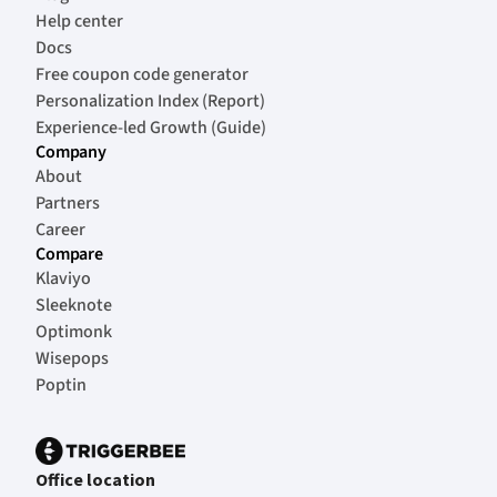
Help center
Docs
Free coupon code generator
Personalization Index (Report)
Experience-led Growth (Guide)
Company
About
Partners
Career
Compare
Klaviyo
Sleeknote
Optimonk
Wisepops
Poptin
Office location