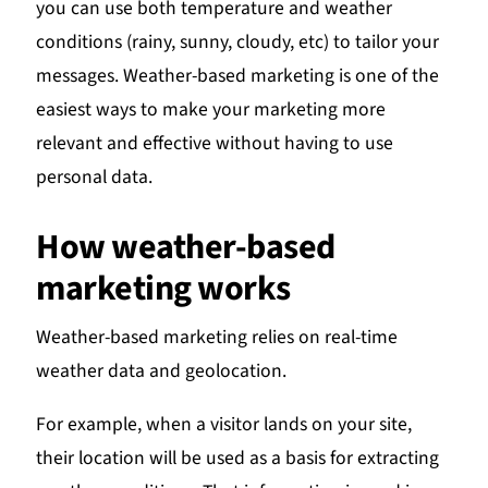
you can use both temperature and weather
conditions (rainy, sunny, cloudy, etc) to tailor your
messages. Weather-based marketing is one of the
easiest ways to make your marketing more
relevant and effective without having to use
personal data.
How weather-based
marketing works
Weather-based marketing relies on real-time
weather data and geolocation.
For example, when a visitor lands on your site,
their location will be used as a basis for extracting