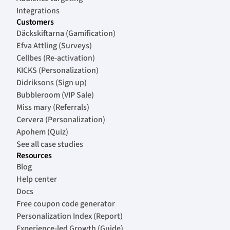
Integrations
Customers
Däckskiftarna (Gamification)
Efva Attling (Surveys)
Cellbes (Re-activation)
KICKS (Personalization)
Didriksons (Sign up)
Bubbleroom (VIP Sale)
Miss mary (Referrals)
Cervera (Personalization)
Apohem (Quiz)
See all case studies
Resources
Blog
Help center
Docs
Free coupon code generator
Personalization Index (Report)
Experience-led Growth (Guide)