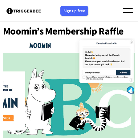
Skip
Sign up free
to
content
Moomin’s Membership Raffle