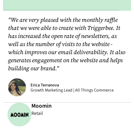
"We are very pleased with the monthly raffle
that we were able to create with Triggerbee. It
has increased the open rate of newsletters, as
well as the number of visits to the website -
which improves our email deliverability. It also
generates engagement on the website and helps
building our brand."
Erica Terranova
Growth Marketing Lead | All Things Commerce
Moomin
Retail