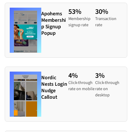
53%
30%
Apohems
Membership
Transaction
Membershi
signup rate
rate
p Signup
Popup
4%
3%
Nordic
Click-through
Click-through
Nests Login
rate on mobile
rate on
Nudge
desktop
Callout