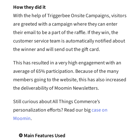
How they did it
With the help of Triggerbee Onsite Campaigns, visitors
are greeted with a campaign where they can enter
their email to be a part of the raffle. If they win, the
customer service team is automatically notified about
the winner and will send out the gift card.
This has resulted in a very high engagement with an
average of 65% participation. Because of the many
members going to the website, this has also increased
the deliverability of Moomin Newsletters.
Still curious about All Things Commerce’s
personalization efforts? Read our big
case on
Moomin
.
⚙️ Main Features Used