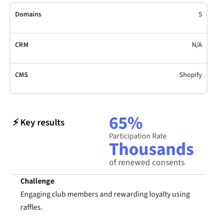
Domains
5
CRM
N/A
CMS
Shopify
65%
⚡ Key results
Participation Rate
Thousands
of renewed consents
Challenge
Engaging club members and rewarding loyalty using
raffles.