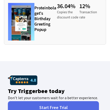
36.04%
12%
Proteinbola
Copies the
Transaction
get’s
discount code
rate
Birthday
Greeting
Popup
Try Triggerbee today
Don’t let your customers wait for a better experience.
Start Free Trial