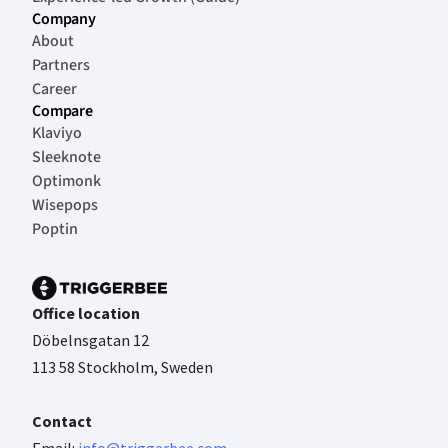
Company
About
Partners
Career
Compare
Klaviyo
Sleeknote
Optimonk
Wisepops
Poptin
Office location
Döbelnsgatan 12
113 58 Stockholm, Sweden
Contact