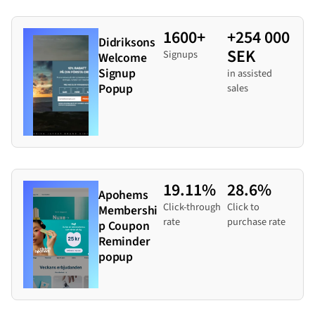
1600+
+254 000
Didriksons
SEK
Signups
Welcome
Signup
in assisted
Popup
sales
19.11%
28.6%
Apohems
Click-through
Click to
Membershi
rate
purchase rate
p Coupon
Reminder
popup