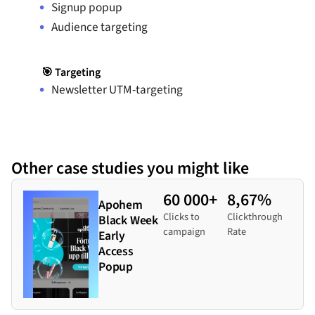
Signup popup
Audience targeting
🎯 Targeting
Newsletter UTM-targeting
Other case studies you might like
60 000+
8,67%
Apohem
Clicks to
Clickthrough
Black Week
campaign
Rate
Early
Access
Popup