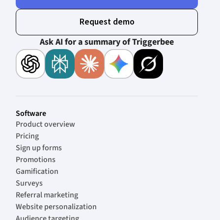
Request demo
Ask AI for a summary of Triggerbee
Software
Product overview
Pricing
Sign up forms
Promotions
Gamification
Surveys
Referral marketing
Website personalization
Audience targeting