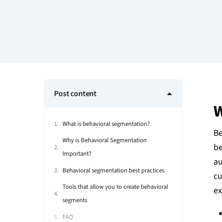
Post content
W
What is behavioral segmentation?
Be
Why is Behavioral Segmentation
be
Important?
au
Behavioral segmentation best practices
cu
Tools that allow you to create behavioral
ex
segments
FAQ