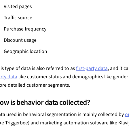
Visited pages
Traffic source
Purchase frequency
Discount usage
Geographic location
is type of data is also referred to as
first-party data
, and it 
rty data
like customer status and demographics like gender 
re detailed customer segments.
ow is behavior data collected?
ta used in behavioral segmentation is mainly collected by
o
ike Triggerbee) and marketing automation software like Klav