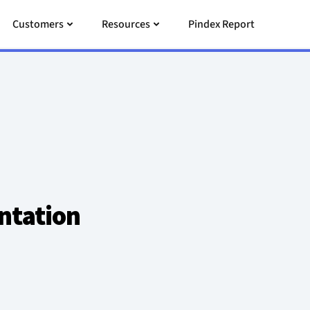
 Pricing
Open Customers
Open Resources
Customers
Resources
Pindex Report
ntation