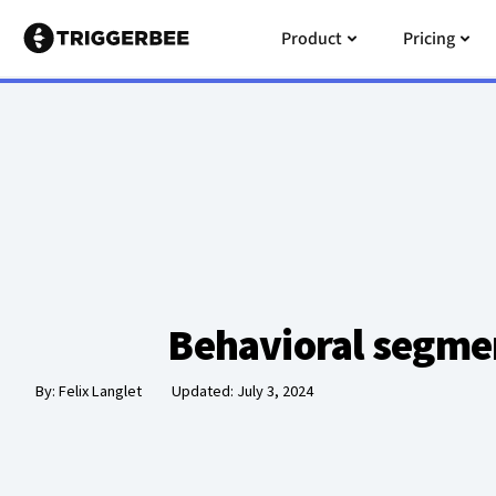
Skip
Open Product
Open
Product
Pricing
to
content
Behavioral segme
By:
Felix Langlet
Updated: July 3, 2024