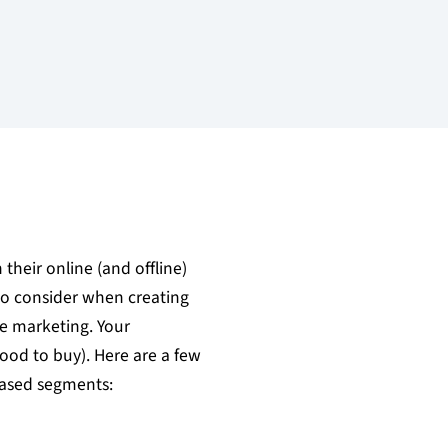
heir online (and offline)
 to consider when creating
e marketing. Your
hood to buy). Here are a few
based segments: