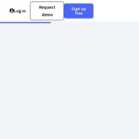
Request
Sign up
Log in
free
demo