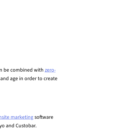
can be combined with
zero-
and age in order to create
nsite marketing
software
iyo and Custobar.