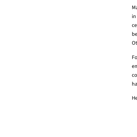
Ma
in
ce
be
Ot
Fo
em
co
ha
He