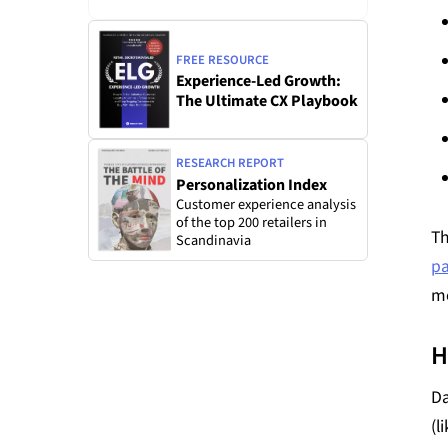
FREE RESOURCE
Experience-Led Growth:
The Ultimate CX Playbook
RESEARCH REPORT
Personalization Index
Customer experience analysis
of the top 200 retailers in
Th
Scandinavia
pa
mo
H
Da
(l