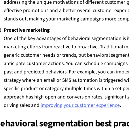
addressing the unique motivations of different customer g
effective promotions and a better overall customer experi
stands out, making your marketing campaigns more compe
Proactive marketing
One of the key advantages of behavioral segmentation is it
marketing efforts from reactive to proactive. Traditional m
generic customer needs or trends, but behavioral segment
anticipate customer actions. You can schedule campaigns 
past and predicted behaviors. For example, you can imple
strategy where an email or SMS automation is triggered wh
specific product or category multiple times within a set pe
approach has high open and conversion rates, significantl
driving sales and
improving your customer experience
.
ehavioral segmentation best prac