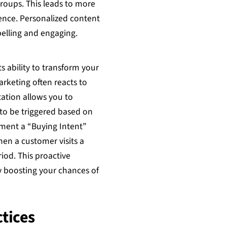
roups. This leads to more
ence. Personalized content
lling and engaging.
s ability to transform your
arketing often reacts to
ation allows you to
to be triggered based on
ment a “Buying Intent”
en a customer visits a
riod. This proactive
y boosting your chances of
tices