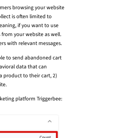
omers browsing your website
lect is often limited to
eaning, if you want to use
 from your website as well.
ers with relevant messages.
able to send abandoned cart
avioral data that can
product to their cart, 2)
te.
keting platform Triggerbee: