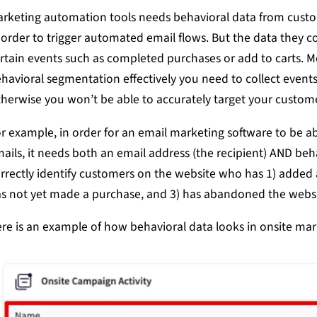
rketing automation tools needs behavioral data from cust
 order to trigger automated email flows. But the data they col
rtain events such as completed purchases or add to carts. M
havioral segmentation effectively you need to collect events
herwise you won’t be able to accurately target your custom
r example, in order for an email marketing software to be 
ails, it needs both an email address (the recipient) AND beh
rrectly identify customers on the website who has 1) added a 
s not yet made a purchase, and 3) has abandoned the websi
re is an example of how behavioral data looks in onsite mar