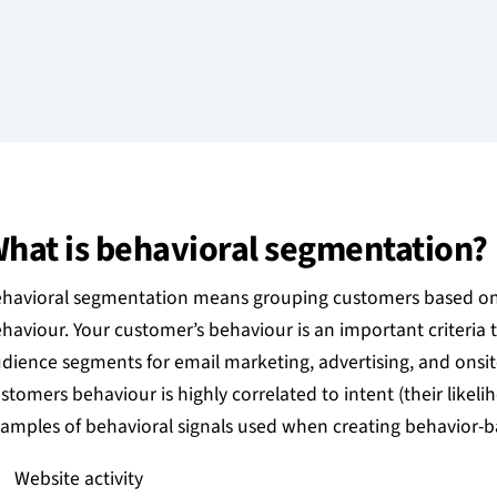
hat is behavioral segmentation?
havioral segmentation means grouping customers based on t
haviour. Your customer’s behaviour is an important criteria
dience segments for email marketing, advertising, and onsit
stomers behaviour is highly correlated to intent (their likeli
amples of behavioral signals used when creating behavior-
Website activity