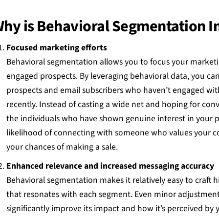
hy is Behavioral Segmentation 
Focused marketing efforts
Behavioral segmentation allows you to focus your marketi
engaged prospects. By leveraging behavioral data, you ca
prospects and email subscribers who haven’t engaged wit
recently. Instead of casting a wide net and hoping for con
the individuals who have shown genuine interest in your pr
likelihood of connecting with someone who values your 
your chances of making a sale.
Enhanced relevance and increased messaging accuracy
Behavioral segmentation makes it relatively easy to craft 
that resonates with each segment. Even minor adjustment
significantly improve its impact and how it’s perceived by