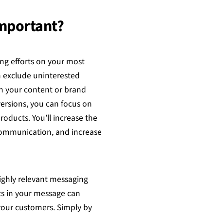
Important?
ng efforts on your most
n exclude uninterested
h your content or brand
versions, you can focus on
oducts. You’ll increase the
communication, and increase
highly relevant messaging
s in your message can
 your customers. Simply by